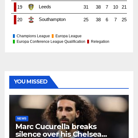
Leeds
19
31
38
7
10
21
Southampton
20
25
38
6
7
25
Champions League
Europa League
Europa Conference League Qualification
Relegation
YOU MISSED
NEWS
Marc Cucurella breaks
silence over his Chelsea