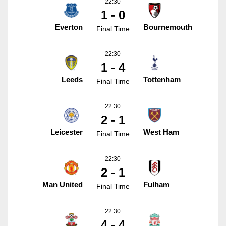
22:30
1 - 0
Everton
Bournemouth
Final Time
22:30
1 - 4
Leeds
Tottenham
Final Time
22:30
2 - 1
Leicester
West Ham
Final Time
22:30
2 - 1
Man United
Fulham
Final Time
22:30
4 - 4