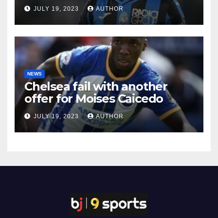
JULY 19, 2023
AUTHOR
NEWS
Chelsea fail with another
offer for Moises Caicedo
JULY 19, 2023
AUTHOR