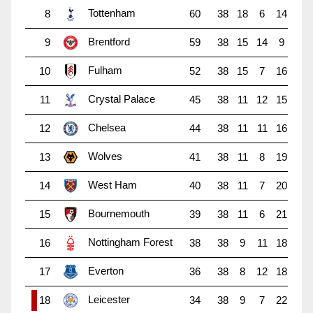
Tottenham
8
60
38
18
6
14
Brentford
9
59
38
15
14
9
Fulham
10
52
38
15
7
16
Crystal Palace
11
45
38
11
12
15
Chelsea
12
44
38
11
11
16
Wolves
13
41
38
11
8
19
West Ham
14
40
38
11
7
20
Bournemouth
15
39
38
11
6
21
Nottingham Forest
16
38
38
9
11
18
Everton
17
36
38
8
12
18
Leicester
18
34
38
9
7
22