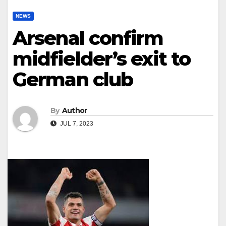
NEWS
Arsenal confirm
midfielder’s exit to
German club
By
Author
JUL 7, 2023