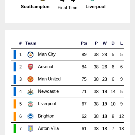
Southampton
Liverpool
Final Time
#
Team
Pts
P
W
D
L
Man City
1
89
38
28
5
5
Arsenal
2
84
38
26
6
6
Man United
3
75
38
23
6
9
Newcastle
4
71
38
19
14
5
Liverpool
5
67
38
19
10
9
Brighton
6
62
38
18
8
12
Aston Villa
7
61
38
18
7
13