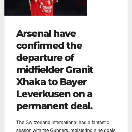
Arsenal have
confirmed the
departure of
midfielder Granit
Xhaka to Bayer
Leverkusen on a
permanent deal.
The Switzerland international had a fantastic
season with the Gunners, registering nine goals