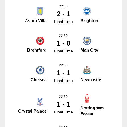
22:30
2 - 1
Aston Villa
Brighton
Final Time
22:30
1 - 0
Brentford
Man City
Final Time
22:30
1 - 1
Chelsea
Newcastle
Final Time
22:30
1 - 1
Nottingham
Crystal Palace
Final Time
Forest