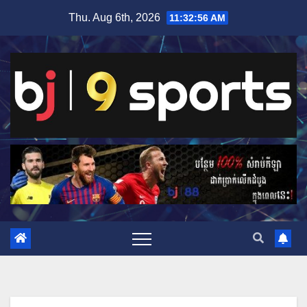
Skip
Thu. Aug 6th, 2026
11:32:56 AM
to
content