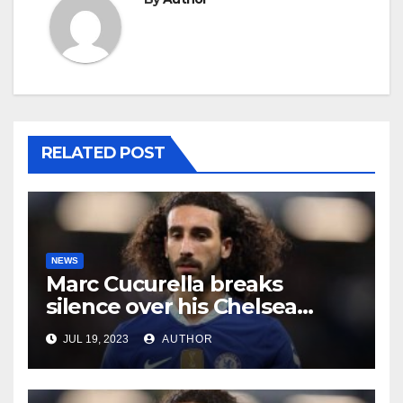
RELATED POST
NEWS
Marc Cucurella breaks
silence over his Chelsea
future
JUL 19, 2023
AUTHOR