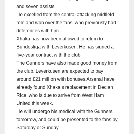
and seven assists.
He excelled from the central attacking midfield
role and won over the fans, who previously had
differences with him.
Xhaka has now been allowed to return to
Bundesliga with Leverkusen. He has signed a
five-year contract with the club.
The Gunners have also made good money from
the club. Leverkusen are expected to pay
around £21 million with bonuses.Arsenal have
already found Xhaka’s replacement in Declan
Rice, who is due to arrive from West Ham
United this week.
He will undergo his medical with the Gunners
tomorrow, and could be presented to the fans by
Saturday or Sunday.