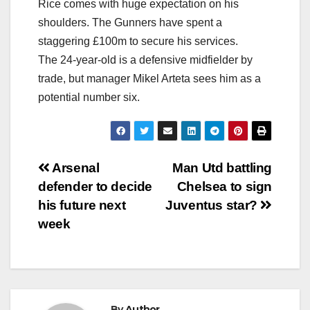
Rice comes with huge expectation on his
shoulders. The Gunners have spent a
staggering £100m to secure his services.
The 24-year-old is a defensive midfielder by
trade, but manager Mikel Arteta sees him as a
potential number six.
Post
Arsenal
Man Utd battling
defender to decide
Chelsea to sign
navigation
his future next
Juventus star?
week
By
Author