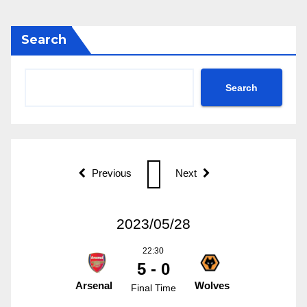
Search
Search
Previous
Next
2023/05/28
22:30
5 - 0
Arsenal
Wolves
Final Time