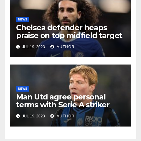
NEWS
Chelsea defender heaps
praise on top midfield target
JUL 19, 2023
AUTHOR
NEWS
Man Utd agree personal
terms with Serie A striker
JUL 19, 2023
AUTHOR