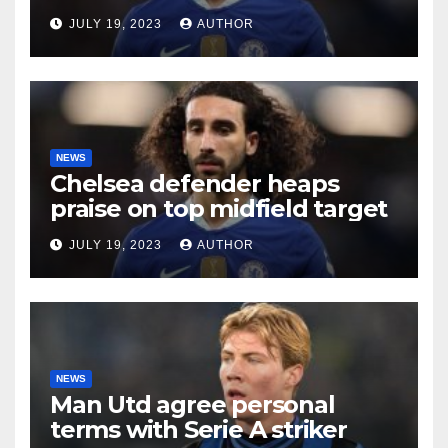
future
JULY 19, 2023
AUTHOR
NEWS
Chelsea defender heaps
praise on top midfield target
JULY 19, 2023
AUTHOR
NEWS
Man Utd agree personal
terms with Serie A striker