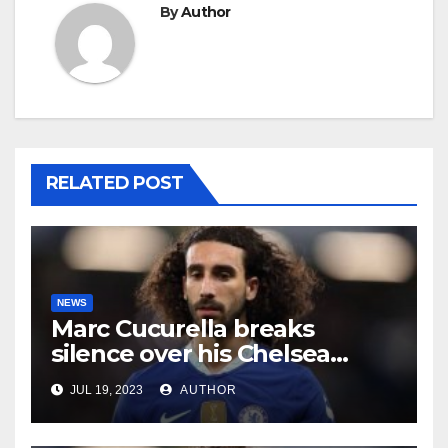
By
Author
RELATED POST
NEWS
Marc Cucurella breaks
silence over his Chelsea
future
JUL 19, 2023
AUTHOR