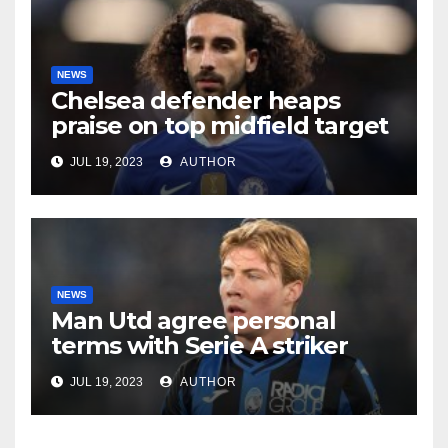
NEWS
Chelsea defender heaps
praise on top midfield target
JUL 19, 2023
AUTHOR
NEWS
Man Utd agree personal
terms with Serie A striker
JUL 19, 2023
AUTHOR