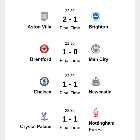
22:30
2 - 1
Aston Villa
Brighton
Final Time
22:30
1 - 0
Brentford
Man City
Final Time
22:30
1 - 1
Chelsea
Newcastle
Final Time
22:30
1 - 1
Nottingham
Crystal Palace
Final Time
Forest