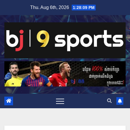
Skip
Thu. Aug 6th, 2026
1:28:09 PM
to
content