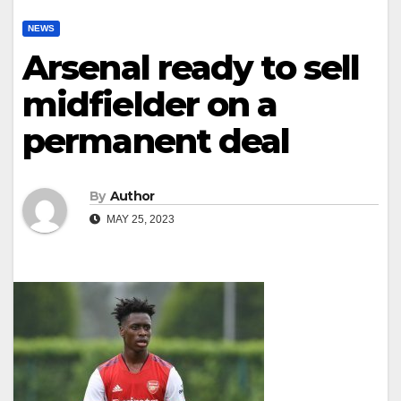
NEWS
Arsenal ready to sell
midfielder on a
permanent deal
By
Author
MAY 25, 2023