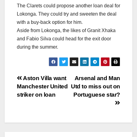
The Clarets could propose another loan deal for
Lokonga. They could try and sweeten the deal
with a buy-back option for him.
Aside from Lokonga, the likes of Granit Xhaka
and Fabio Silva could head for the exit door
during the summer.
Post
Aston Villa want
Arsenal and Man
Manchester United
Utd to miss out on
navigation
striker on loan
Portuguese star?