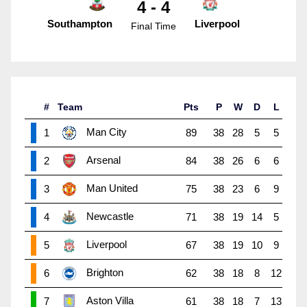
4 - 4
Southampton
Liverpool
Final Time
#
Team
Pts
P
W
D
L
Man City
1
89
38
28
5
5
Arsenal
2
84
38
26
6
6
Man United
3
75
38
23
6
9
Newcastle
4
71
38
19
14
5
Liverpool
5
67
38
19
10
9
Brighton
6
62
38
18
8
12
Aston Villa
7
61
38
18
7
13