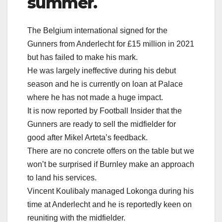
summer.
The Belgium international signed for the
Gunners from Anderlecht for £15 million in 2021
but has failed to make his mark.
He was largely ineffective during his debut
season and he is currently on loan at Palace
where he has not made a huge impact.
It is now reported by Football Insider that the
Gunners are ready to sell the midfielder for
good after Mikel Arteta’s feedback.
There are no concrete offers on the table but we
won’t be surprised if Burnley make an approach
to land his services.
Vincent Koulibaly managed Lokonga during his
time at Anderlecht and he is reportedly keen on
reuniting with the midfielder.