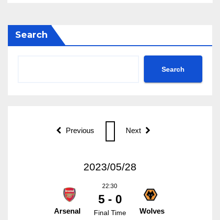
Search
Search
Previous
Next
2023/05/28
22:30
5 - 0
Arsenal
Wolves
Final Time