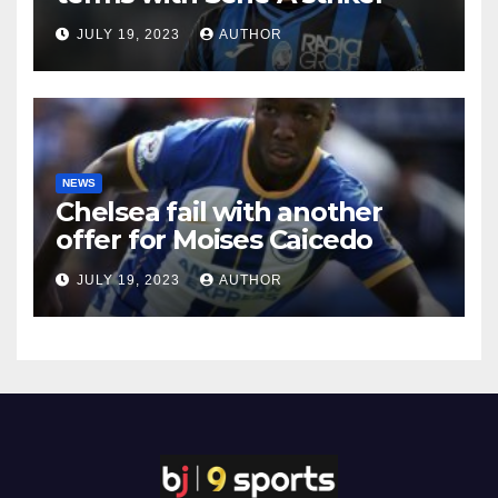
JULY 19, 2023
AUTHOR
NEWS
Chelsea fail with another
offer for Moises Caicedo
JULY 19, 2023
AUTHOR