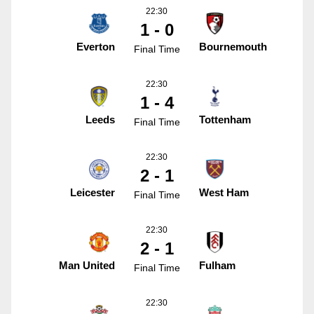
22:30
1 - 0
Everton
Bournemouth
Final Time
22:30
1 - 4
Leeds
Tottenham
Final Time
22:30
2 - 1
Leicester
West Ham
Final Time
22:30
2 - 1
Man United
Fulham
Final Time
22:30