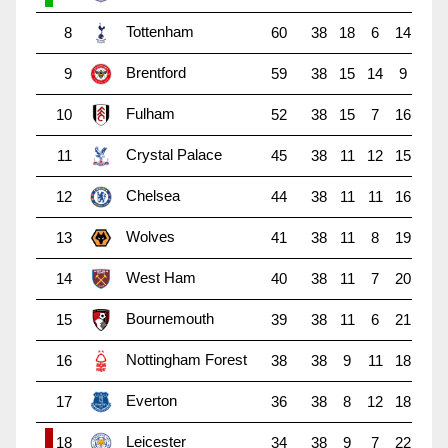
Tottenham
8
60
38
18
6
14
Brentford
9
59
38
15
14
9
Fulham
10
52
38
15
7
16
Crystal Palace
11
45
38
11
12
15
Chelsea
12
44
38
11
11
16
Wolves
13
41
38
11
8
19
West Ham
14
40
38
11
7
20
Bournemouth
15
39
38
11
6
21
Nottingham Forest
16
38
38
9
11
18
Everton
17
36
38
8
12
18
Leicester
18
34
38
9
7
22