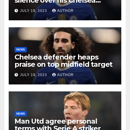
silence over his Chelsea
future
JULY 19, 2023
AUTHOR
NEWS
Chelsea defender heaps
praise on top midfield target
JULY 19, 2023
AUTHOR
NEWS
Man Utd agree personal
terms with Serie A striker