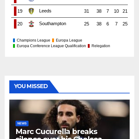
Leeds
19
31
38
7
10
21
Southampton
20
25
38
6
7
25
Champions League
Europa League
Europa Conference League Qualification
Relegation
YOU MISSED
NEWS
Marc Cucurella breaks