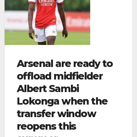
Arsenal are ready to
offload midfielder
Albert Sambi
Lokonga when the
transfer window
reopens this