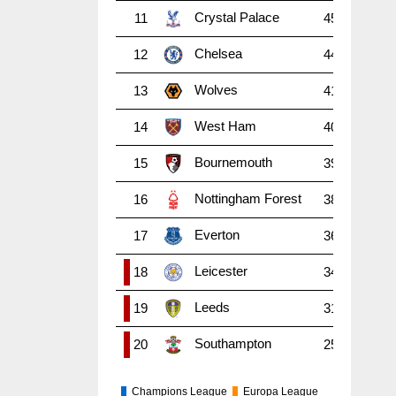
Crystal Palace
11
45
38
1
Chelsea
12
44
38
1
Wolves
13
41
38
1
West Ham
14
40
38
1
Bournemouth
15
39
38
1
Nottingham Forest
16
38
38
9
Everton
17
36
38
8
Leicester
18
34
38
9
Leeds
19
31
38
7
Southampton
20
25
38
6
Champions League
Europa League