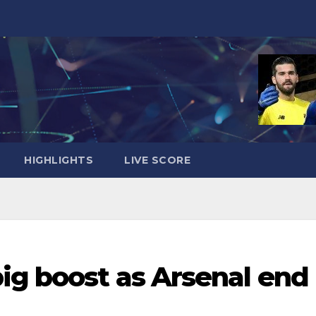
HIGHLIGHTS
LIVE SCORE
ig boost as Arsenal end