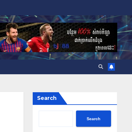
Search
Search