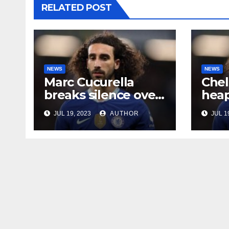
RELATED POST
NEWS
NEWS
Marc Cucurella
Chel
breaks silence over
heap
his Chelsea future
midf
JUL 19, 2023
AUTHOR
JUL 1