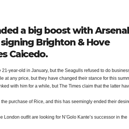
ded a big boost with Arsena
n signing Brighton & Hove
es Caicedo.
 21-year-old in January, but the Seagulls refused to do busines
e at any price, but they have changed their stance for this sum
ed with him for a while, but The Times claim that the latter ha
the purchase of Rice, and this has seemingly ended their desir
e London outfit are looking for N’Golo Kante’s successor in the