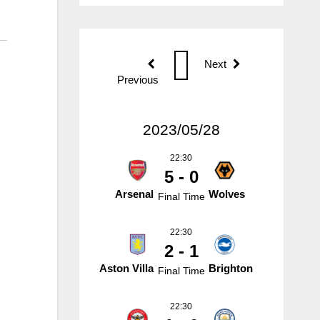
Next
Previous
2023/05/28
22:30
5 - 0
Arsenal
Wolves
Final Time
22:30
2 - 1
Aston Villa
Brighton
Final Time
22:30