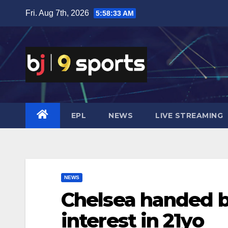
Skip
Fri. Aug 7th, 2026
5:58:34 AM
to
content
EPL
NEWS
LIVE STREAMING
NEWS
Chelsea handed b
interest in 21yo