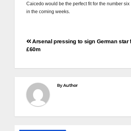
Caicedo would be the perfect fit for the number si
in the coming weeks.
Post
Arsenal pressing to sign German star 
£60m
navigation
By
Author