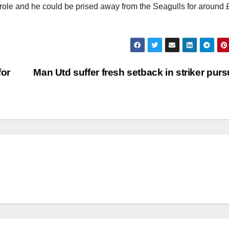
x role and he could be prised away from the Seagulls for around
for
Man Utd suffer fresh setback in striker purs