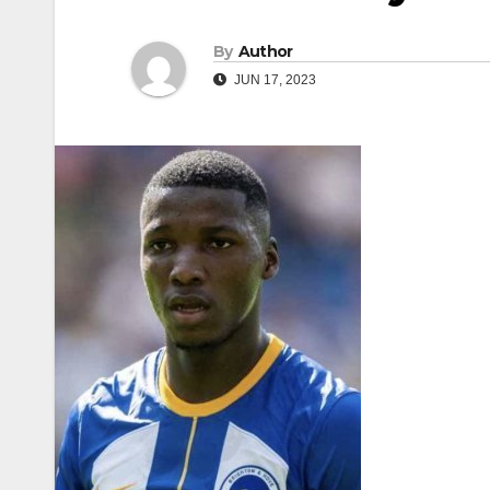
By
Author
JUN 17, 2023