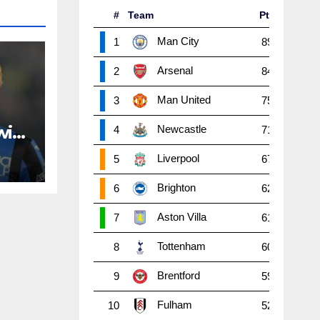
#
Team
Pts
P
W
Man City
1
89
38
2
Arsenal
2
84
38
2
Man United
3
75
38
2
with
Newcastle
4
71
38
1
Liverpool
5
67
38
1
Brighton
6
62
38
1
Aston Villa
7
61
38
1
Tottenham
8
60
38
1
Brentford
9
59
38
1
Fulham
10
52
38
1