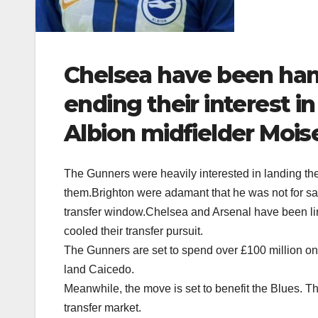
Chelsea have been han
ending their interest i
Albion midfielder Mois
The Gunners were heavily interested in landing the
them.Brighton were adamant that he was not for sal
transfer window.Chelsea and Arsenal have been link
cooled their transfer pursuit.
The Gunners are set to spend over £100 million on 
land Caicedo.
Meanwhile, the move is set to benefit the Blues. Th
transfer market.