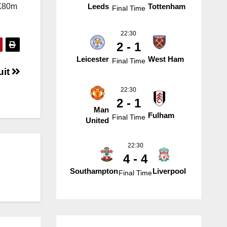
 £80m
Leeds
Tottenham
Final Time
22:30
2 - 1
Leicester
West Ham
Final Time
uit
22:30
2 - 1
Man
Fulham
Final Time
United
22:30
4 - 4
Southampton
Liverpool
Final Time