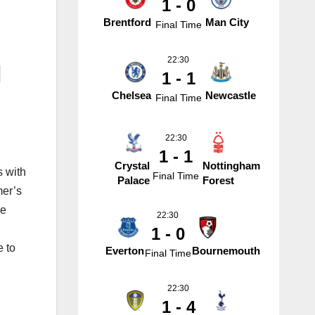
1 - 0
Brentford
Man City
Final Time
22:30
l
1 - 1
Chelsea
Newcastle
Final Time
22:30
1 - 1
Crystal
Nottingham
s with
Final Time
Palace
Forest
mer’s
ve
22:30
1 - 0
e to
Everton
Bournemouth
Final Time
22:30
1 - 4