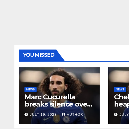
YOU MISSED
NEWS
NEWS
Marc Cucurella
Che
breaks silence over
heap
his Chelsea future
midf
JULY 19, 2023
AUTHOR
JULY