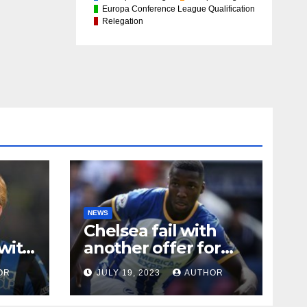
Europa Conference League Qualification
Relegation
NEWS
Chelsea fail with
with
another offer for
Moises Caicedo
OR
JULY 19, 2023
AUTHOR