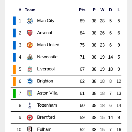
#
Team
Pts
P
W
D
L
Man City
1
89
38
28
5
5
Arsenal
2
84
38
26
6
6
Man United
3
75
38
23
6
9
Newcastle
4
71
38
19
14
5
Liverpool
5
67
38
19
10
9
Brighton
6
62
38
18
8
12
Aston Villa
7
61
38
18
7
13
Tottenham
8
60
38
18
6
14
Brentford
9
59
38
15
14
9
Fulham
10
52
38
15
7
16