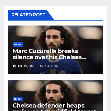
RELATED POST
NEWS
Marc Cucurella breaks
silence over his Chelsea
future
JUL 19, 2023
AUTHOR
NEWS
Chelsea defender heaps