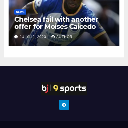
NEWS
Chelsea fail with another
offer for Moises Caicedo
JULY 19, 2023
AUTHOR