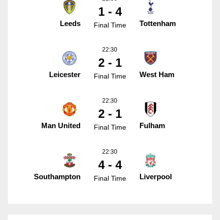
1 - 4
Leeds
Tottenham
Final Time
22:30
2 - 1
Leicester
West Ham
Final Time
22:30
2 - 1
Man United
Fulham
Final Time
22:30
4 - 4
Southampton
Liverpool
Final Time