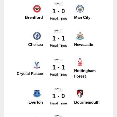
22:30
1 - 0
Brentford
Man City
Final Time
22:30
1 - 1
Chelsea
Newcastle
Final Time
22:30
1 - 1
Nottingham
Crystal Palace
Final Time
Forest
22:30
1 - 0
Everton
Bournemouth
Final Time
22:30