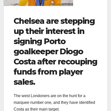
Chelsea are stepping
up their interest in
signing Porto
goalkeeper Diogo
Costa after recouping
funds from player
sales.
The west Londoners are on the hunt for a
marquee number one, and they have identified
Costa as their main target.