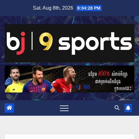
Skip
Sat. Aug 8th, 2026
8:04:29 PM
to
content