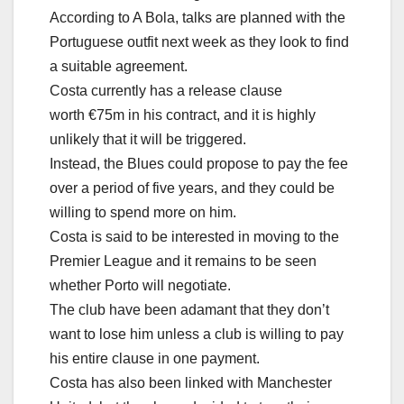
According to A Bola, talks are planned with the
Portuguese outfit next week as they look to find
a suitable agreement.
Costa currently has a release clause
worth €75m in his contract, and it is highly
unlikely that it will be triggered.
Instead, the Blues could propose to pay the fee
over a period of five years, and they could be
willing to spend more on him.
Costa is said to be interested in moving to the
Premier League and it remains to be seen
whether Porto will negotiate.
The club have been adamant that they don’t
want to lose him unless a club is willing to pay
his entire clause in one payment.
Costa has also been linked with Manchester