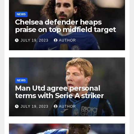
NEWS
Chelsea defender heaps
praise on top midfield target
JULY 19, 2023
AUTHOR
NEWS
Man Utd agree personal
terms with Serie A striker
JULY 19, 2023
AUTHOR