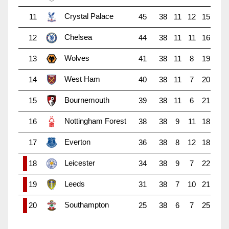
Crystal Palace
11
45
38
11
12
15
Chelsea
12
44
38
11
11
16
Wolves
13
41
38
11
8
19
West Ham
14
40
38
11
7
20
Bournemouth
15
39
38
11
6
21
Nottingham Forest
16
38
38
9
11
18
Everton
17
36
38
8
12
18
Leicester
18
34
38
9
7
22
Leeds
19
31
38
7
10
21
Southampton
20
25
38
6
7
25