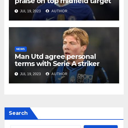
praise on top midfield target
JUL 19, 2023
AUTHOR
NEWS
Man Utd agree personal
terms with Serie A striker
JUL 19, 2023
AUTHOR
Search