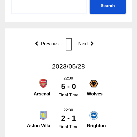
Search
Previous
Next
2023/05/28
22:30
5 - 0
Arsenal
Wolves
Final Time
22:30
2 - 1
Aston Villa
Brighton
Final Time