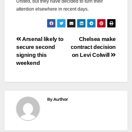
United, but they have decided to turn their
attention elsewhere in recent days.
Post
Arsenal likely to
Chelsea make
secure second
contract decision
navigation
signing this
on Levi Colwill
weekend
By
Author