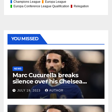
Champions League
Europa League
Europa Conference League Qualification
Relegation
YOU MISSED
NEWS
Marc Cucurella breaks
silence over his Chelsea
future
JULY 19, 2023
AUTHOR