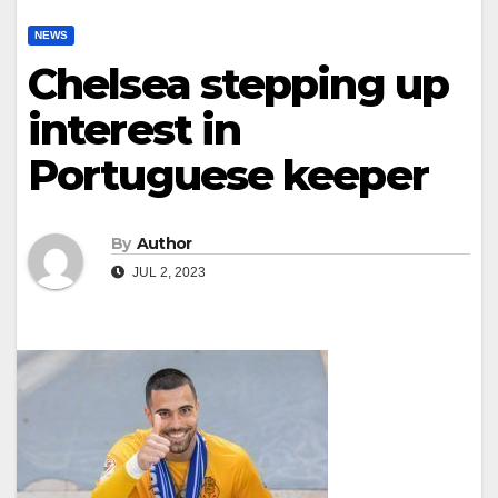
NEWS
Chelsea stepping up
interest in
Portuguese keeper
By
Author
JUL 2, 2023