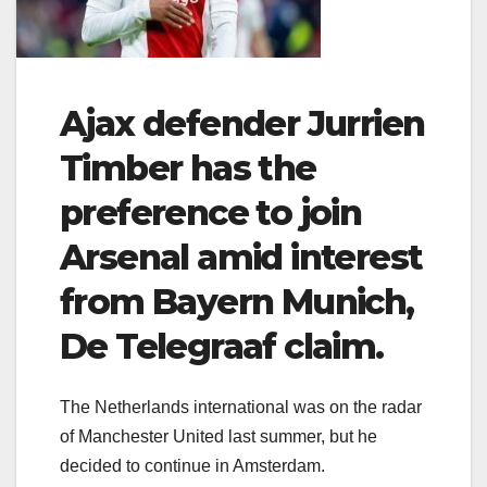
Ajax defender Jurrien
Timber has the
preference to join
Arsenal amid interest
from Bayern Munich,
De Telegraaf claim.
The Netherlands international was on the radar
of Manchester United last summer, but he
decided to continue in Amsterdam.