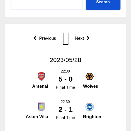
Search
Previous
Next
2023/05/28
22:30
5 - 0
Arsenal
Wolves
Final Time
22:30
2 - 1
Aston Villa
Brighton
Final Time