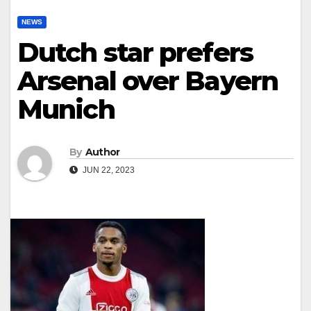
NEWS
Dutch star prefers
Arsenal over Bayern
Munich
By
Author
JUN 22, 2023