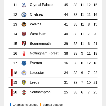
Crystal Palace
11
45
38
11
12
15
Chelsea
12
44
38
11
11
16
Wolves
13
41
38
11
8
19
West Ham
14
40
38
11
7
20
Bournemouth
15
39
38
11
6
21
Nottingham Forest
16
38
38
9
11
18
Everton
17
36
38
8
12
18
Leicester
18
34
38
9
7
22
Leeds
19
31
38
7
10
21
Southampton
20
25
38
6
7
25
Champions League
Europa League