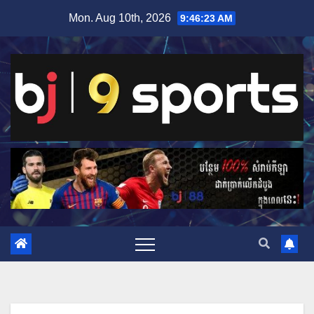
Skip
Mon. Aug 10th, 2026
9:46:24 AM
to
content