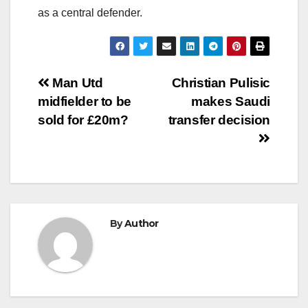
as a central defender.
Post
Man Utd
Christian Pulisic
midfielder to be
makes Saudi
navigation
sold for £20m?
transfer decision
By
Author