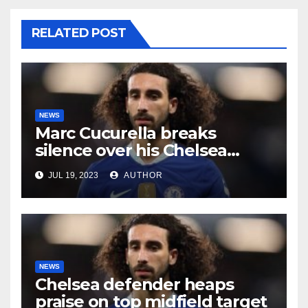
RELATED POST
NEWS
Marc Cucurella breaks
silence over his Chelsea
future
JUL 19, 2023
AUTHOR
NEWS
Chelsea defender heaps
praise on top midfield target