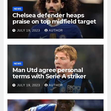
NEWS
Chelsea defender heaps
praise on top midfield target
JULY 19, 2023
AUTHOR
NEWS
Man Utd agree personal
terms with Serie A striker
JULY 19, 2023
AUTHOR