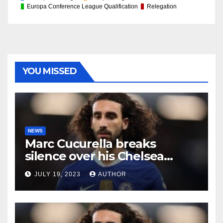
Europa Conference League Qualification
Relegation
YOU MISSED
NEWS
Marc Cucurella breaks
silence over his Chelsea
future
JULY 19, 2023
AUTHOR