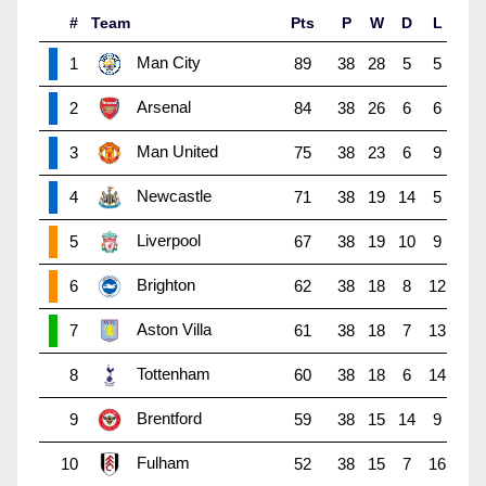
#
Team
Pts
P
W
D
L
Man City
1
89
38
28
5
5
Arsenal
2
84
38
26
6
6
Man United
3
75
38
23
6
9
Newcastle
4
71
38
19
14
5
Liverpool
5
67
38
19
10
9
Brighton
6
62
38
18
8
12
Aston Villa
7
61
38
18
7
13
Tottenham
8
60
38
18
6
14
Brentford
9
59
38
15
14
9
Fulham
10
52
38
15
7
16