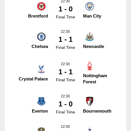
22:30
1 - 0
Brentford
Man City
Final Time
22:30
1 - 1
Chelsea
Newcastle
Final Time
22:30
1 - 1
Nottingham
Crystal Palace
Final Time
Forest
22:30
1 - 0
Everton
Bournemouth
Final Time
22:30