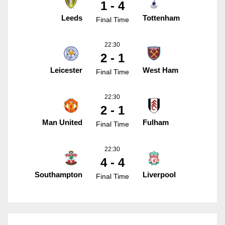
1 - 4
Leeds
Tottenham
Final Time
22:30
2 - 1
Leicester
West Ham
Final Time
22:30
2 - 1
Man United
Fulham
Final Time
22:30
4 - 4
Southampton
Liverpool
Final Time