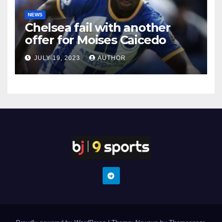
NEWS
Chelsea fail with another
offer for Moises Caicedo
JULY 19, 2023
AUTHOR