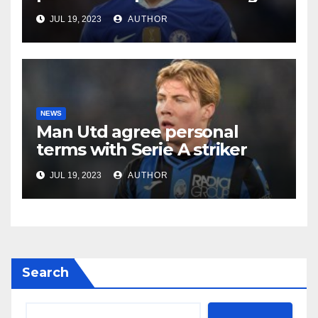
JUL 19, 2023
AUTHOR
NEWS
Man Utd agree personal
terms with Serie A striker
JUL 19, 2023
AUTHOR
Search