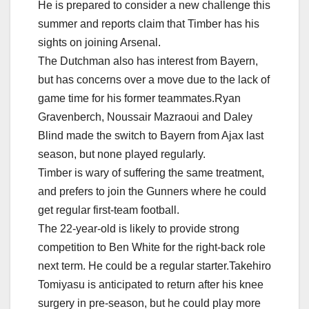
He is prepared to consider a new challenge this
summer and reports claim that Timber has his
sights on joining Arsenal.
The Dutchman also has interest from Bayern,
but has concerns over a move due to the lack of
game time for his former teammates.Ryan
Gravenberch, Noussair Mazraoui and Daley
Blind made the switch to Bayern from Ajax last
season, but none played regularly.
Timber is wary of suffering the same treatment,
and prefers to join the Gunners where he could
get regular first-team football.
The 22-year-old is likely to provide strong
competition to Ben White for the right-back role
next term. He could be a regular starter.Takehiro
Tomiyasu is anticipated to return after his knee
surgery in pre-season, but he could play more