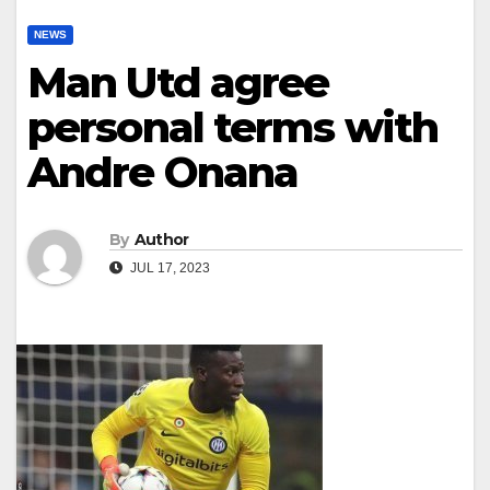
NEWS
Man Utd agree
personal terms with
Andre Onana
By
Author
JUL 17, 2023