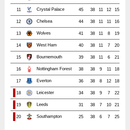
Crystal Palace
11
45
38
11
12
15
Chelsea
12
44
38
11
11
16
Wolves
13
41
38
11
8
19
West Ham
14
40
38
11
7
20
Bournemouth
15
39
38
11
6
21
Nottingham Forest
16
38
38
9
11
18
Everton
17
36
38
8
12
18
Leicester
18
34
38
9
7
22
Leeds
19
31
38
7
10
21
Southampton
20
25
38
6
7
25