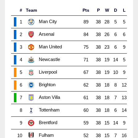
#
Team
Pts
P
W
D
L
Man City
1
89
38
28
5
5
Arsenal
2
84
38
26
6
6
Man United
3
75
38
23
6
9
Newcastle
4
71
38
19
14
5
Liverpool
5
67
38
19
10
9
Brighton
6
62
38
18
8
12
Aston Villa
7
61
38
18
7
13
Tottenham
8
60
38
18
6
14
Brentford
9
59
38
15
14
9
Fulham
10
52
38
15
7
16