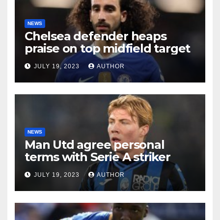
NEWS
Chelsea defender heaps
praise on top midfield target
JULY 19, 2023
AUTHOR
NEWS
Man Utd agree personal
terms with Serie A striker
JULY 19, 2023
AUTHOR