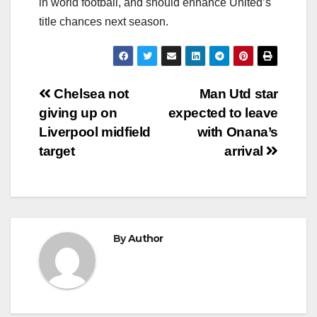
in world football, and should enhance United’s
title chances next season.
Post
Chelsea not
Man Utd star
giving up on
expected to leave
navigation
Liverpool midfield
with Onana’s
target
arrival
By
Author