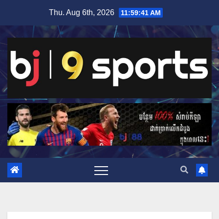
Skip
Thu. Aug 6th, 2026
11:59:42 AM
to
content