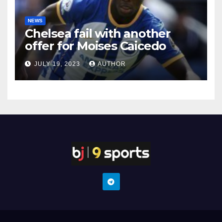
NEWS
Chelsea fail with another
offer for Moises Caicedo
JULY 19, 2023
AUTHOR