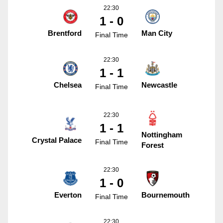
22:30
1 - 0
Brentford
Man City
Final Time
22:30
1 - 1
Chelsea
Newcastle
Final Time
22:30
1 - 1
Nottingham
Crystal Palace
Final Time
Forest
22:30
1 - 0
Everton
Bournemouth
Final Time
22:30