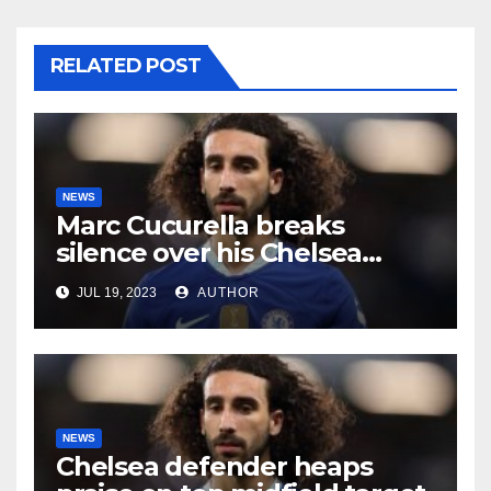
RELATED POST
NEWS
Marc Cucurella breaks
silence over his Chelsea
future
JUL 19, 2023
AUTHOR
NEWS
Chelsea defender heaps