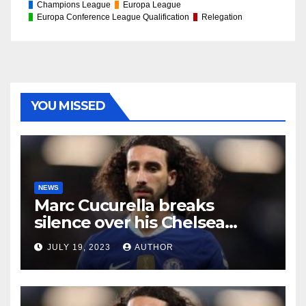
Champions League
Europa League
Europa Conference League Qualification
Relegation
YOU MISSED
NEWS
Marc Cucurella breaks
silence over his Chelsea
future
JULY 19, 2023
AUTHOR