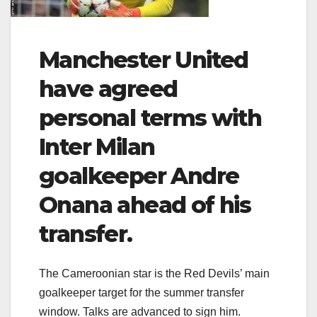
Manchester United
have agreed
personal terms with
Inter Milan
goalkeeper Andre
Onana ahead of his
transfer.
The Cameroonian star is the Red Devils’ main
goalkeeper target for the summer transfer
window. Talks are advanced to sign him.