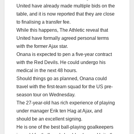
United have already made multiple bids on the
table, and it is now reported that they are close
to finalising a transfer fee.
While this happens, The Athletic reveal that
United have formally agreed personal terms
with the former Ajax star.
Onana is expected to pen a five-year contract
with the Red Devils. He could undergo his
medical in the next 48 hours.
Should things go as planned, Onana could
travel with the first-team squad for the US pre-
season tour on Wednesday.
The 27-year-old has rich experience of playing
under manager Erik ten Hag at Ajax, and
should be an excellent signing.
He is one of the best ball-playing goalkeepers