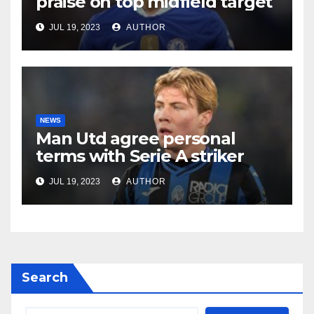
praise on top midfield target
JUL 19, 2023
AUTHOR
NEWS
Man Utd agree personal
terms with Serie A striker
JUL 19, 2023
AUTHOR
Search