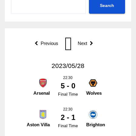
Search
Previous
Next
2023/05/28
22:30
5 - 0
Arsenal
Wolves
Final Time
22:30
2 - 1
Aston Villa
Brighton
Final Time