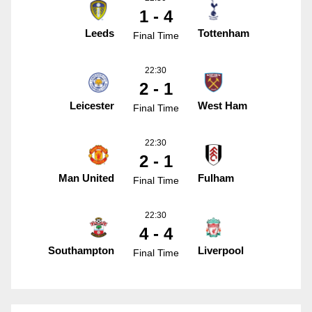
1 - 4
Leeds
Tottenham
Final Time
22:30
2 - 1
Leicester
West Ham
Final Time
22:30
2 - 1
Man United
Fulham
Final Time
22:30
4 - 4
Southampton
Liverpool
Final Time