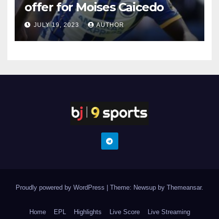
offer for Moises Caicedo
JULY 19, 2023
AUTHOR
Proudly powered by WordPress
|
Theme: Newsup by
Themeansar
.
Home
EPL
Highlights
Live Score
Live Streaming