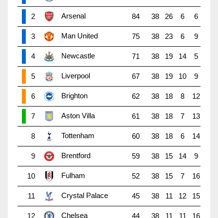
Arsenal
2
84
38
26
6
6
Man United
3
75
38
23
6
9
Newcastle
4
71
38
19
14
5
Liverpool
5
67
38
19
10
9
Brighton
6
62
38
18
8
12
Aston Villa
7
61
38
18
7
13
Tottenham
8
60
38
18
6
14
Brentford
9
59
38
15
14
9
Fulham
10
52
38
15
7
16
Crystal Palace
11
45
38
11
12
15
Chelsea
12
44
38
11
11
16