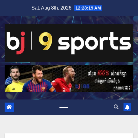
Skip
Sat. Aug 8th, 2026
12:28:20 AM
to
content