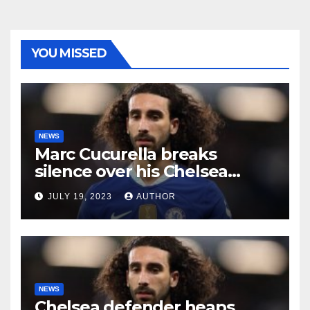
YOU MISSED
NEWS
Marc Cucurella breaks
silence over his Chelsea
future
JULY 19, 2023
AUTHOR
NEWS
Chelsea defender heaps