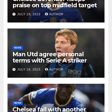
praise on top midfield target
JULY 19, 2023
AUTHOR
NEWS
Man Utd agree personal
terms with Serie A striker
JULY 19, 2023
AUTHOR
NEWS
Chelsea fail with another