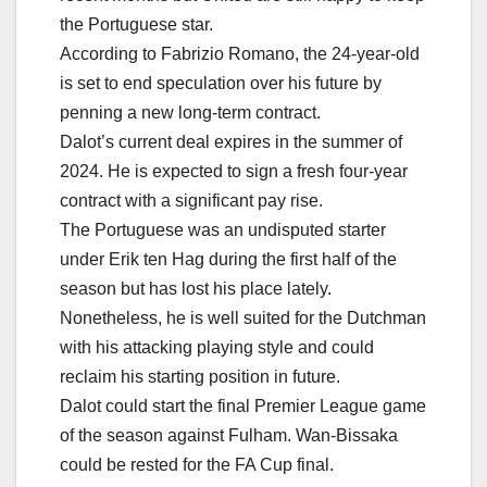
the Portuguese star.
According to Fabrizio Romano, the 24-year-old
is set to end speculation over his future by
penning a new long-term contract.
Dalot’s current deal expires in the summer of
2024. He is expected to sign a fresh four-year
contract with a significant pay rise.
The Portuguese was an undisputed starter
under Erik ten Hag during the first half of the
season but has lost his place lately.
Nonetheless, he is well suited for the Dutchman
with his attacking playing style and could
reclaim his starting position in future.
Dalot could start the final Premier League game
of the season against Fulham. Wan-Bissaka
could be rested for the FA Cup final.