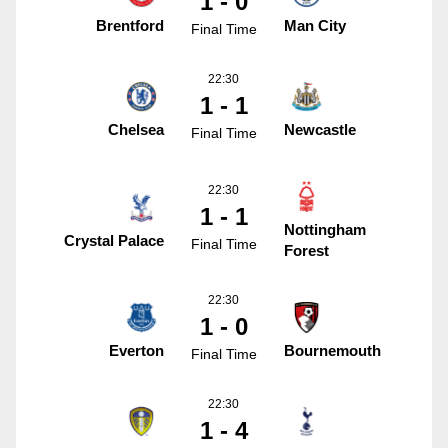
1 - 0
Brentford
Man City
Final Time
22:30
1 - 1
Chelsea
Newcastle
Final Time
22:30
1 - 1
Nottingham
Crystal Palace
Final Time
Forest
22:30
1 - 0
Everton
Bournemouth
Final Time
22:30
1 - 4