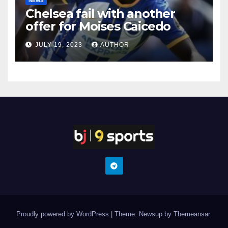
NEWS
Chelsea fail with another
offer for Moises Caicedo
JULY 19, 2023
AUTHOR
Proudly powered by WordPress
|
Theme: Newsup by
Themeansar
.