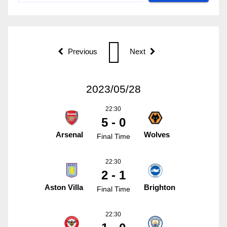
Previous
Next
2023/05/28
22:30
5 - 0
Arsenal
Wolves
Final Time
22:30
2 - 1
Aston Villa
Brighton
Final Time
22:30