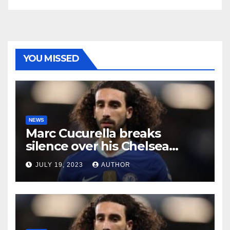
YOU MISSED
NEWS
Marc Cucurella breaks
silence over his Chelsea
future
JULY 19, 2023
AUTHOR