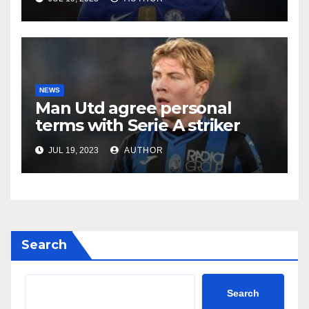
NEWS
Man Utd agree personal
terms with Serie A striker
JUL 19, 2023
AUTHOR
Search
Search