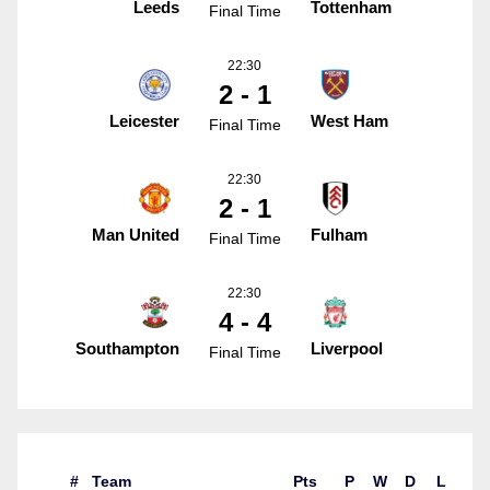
Leeds
Tottenham
Final Time
22:30
2 - 1
Leicester
West Ham
Final Time
22:30
2 - 1
Man United
Fulham
Final Time
22:30
4 - 4
Southampton
Liverpool
Final Time
#
Team
Pts
P
W
D
L