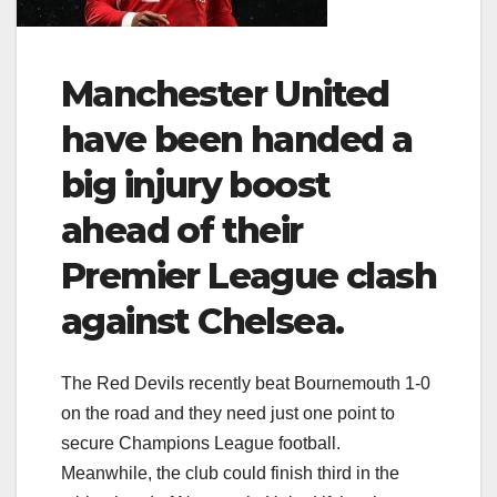
Manchester United
have been handed a
big injury boost
ahead of their
Premier League clash
against Chelsea.
The Red Devils recently beat Bournemouth 1-0
on the road and they need just one point to
secure Champions League football.
Meanwhile, the club could finish third in the