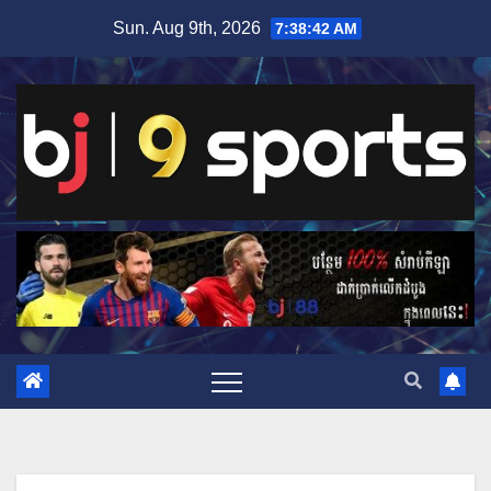
Skip
Sun. Aug 9th, 2026
7:38:43 AM
to
content