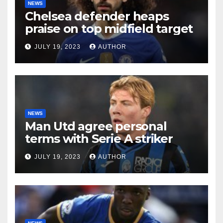
NEWS
Chelsea defender heaps
praise on top midfield target
JULY 19, 2023
AUTHOR
NEWS
Man Utd agree personal
terms with Serie A striker
JULY 19, 2023
AUTHOR