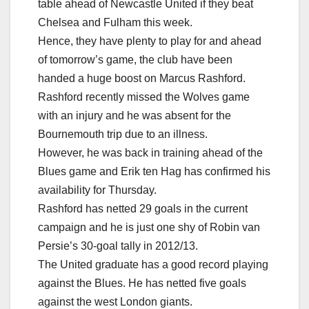
table ahead of Newcastle United if they beat
Chelsea and Fulham this week.
Hence, they have plenty to play for and ahead
of tomorrow’s game, the club have been
handed a huge boost on Marcus Rashford.
Rashford recently missed the Wolves game
with an injury and he was absent for the
Bournemouth trip due to an illness.
However, he was back in training ahead of the
Blues game and Erik ten Hag has confirmed his
availability for Thursday.
Rashford has netted 29 goals in the current
campaign and he is just one shy of Robin van
Persie’s 30-goal tally in 2012/13.
The United graduate has a good record playing
against the Blues. He has netted five goals
against the west London giants.