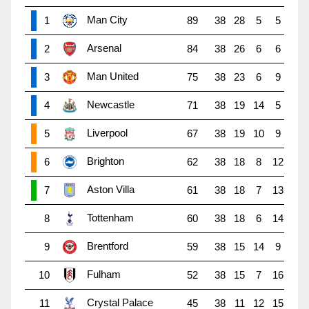
Man City
1
89
38
28
5
5
Arsenal
2
84
38
26
6
6
Man United
3
75
38
23
6
9
Newcastle
4
71
38
19
14
5
Liverpool
5
67
38
19
10
9
Brighton
6
62
38
18
8
12
Aston Villa
7
61
38
18
7
13
Tottenham
8
60
38
18
6
14
Brentford
9
59
38
15
14
9
Fulham
10
52
38
15
7
16
Crystal Palace
11
45
38
11
12
15