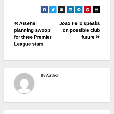
Post
Arsenal
Joao Felix speaks
planning swoop
on possible club
navigation
for three Premier
future
League stars
By
Author