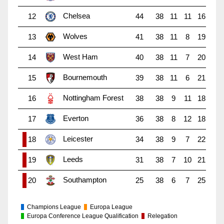
Chelsea
12
44
38
11
11
16
Wolves
13
41
38
11
8
19
West Ham
14
40
38
11
7
20
Bournemouth
15
39
38
11
6
21
Nottingham Forest
16
38
38
9
11
18
Everton
17
36
38
8
12
18
Leicester
18
34
38
9
7
22
Leeds
19
31
38
7
10
21
Southampton
20
25
38
6
7
25
Champions League
Europa League
Europa Conference League Qualification
Relegation