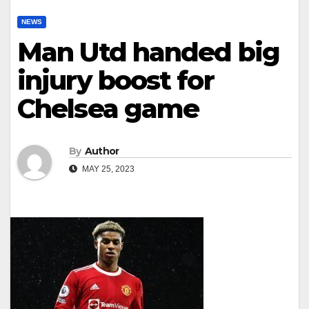
NEWS
Man Utd handed big
injury boost for
Chelsea game
By
Author
MAY 25, 2023