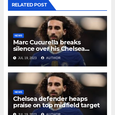
RELATED POST
NEWS
Marc Cucurella breaks
silence over his Chelsea
future
JUL 19, 2023
AUTHOR
NEWS
Chelsea defender heaps
praise on top midfield target
JUL 19, 2023
AUTHOR