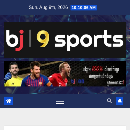
Skip
Sun. Aug 9th, 2026
10:10:07 AM
to
content