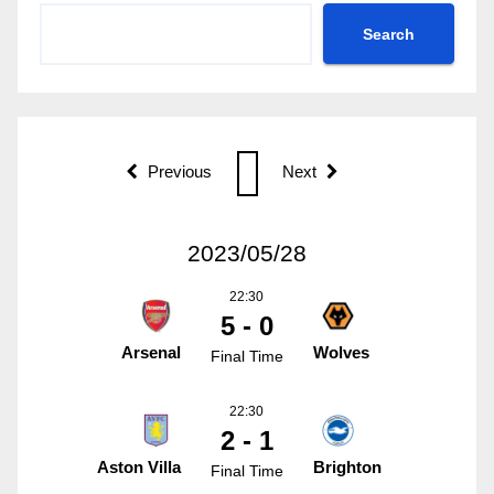
Search
Previous
Next
2023/05/28
22:30
5 - 0
Arsenal
Wolves
Final Time
22:30
2 - 1
Aston Villa
Brighton
Final Time