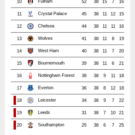
Fulham
10
52
38
15
7
16
Crystal Palace
11
45
38
11
12
15
Chelsea
12
44
38
11
11
16
Wolves
13
41
38
11
8
19
West Ham
14
40
38
11
7
20
Bournemouth
15
39
38
11
6
21
Nottingham Forest
16
38
38
9
11
18
Everton
17
36
38
8
12
18
Leicester
18
34
38
9
7
22
Leeds
19
31
38
7
10
21
Southampton
20
25
38
6
7
25