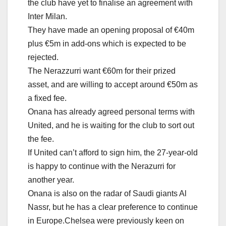
the club have yet to finalise an agreement with
Inter Milan.
They have made an opening proposal of €40m
plus €5m in add-ons which is expected to be
rejected.
The Nerazzurri want €60m for their prized
asset, and are willing to accept around €50m as
a fixed fee.
Onana has already agreed personal terms with
United, and he is waiting for the club to sort out
the fee.
If United can’t afford to sign him, the 27-year-old
is happy to continue with the Nerazurri for
another year.
Onana is also on the radar of Saudi giants Al
Nassr, but he has a clear preference to continue
in Europe.Chelsea were previously keen on