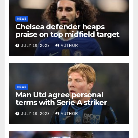
NEWS
Chelsea defender heaps
praise on top midfield target
JULY 19, 2023
AUTHOR
NEWS
Man Utd agree personal
terms with Serie A striker
JULY 19, 2023
AUTHOR