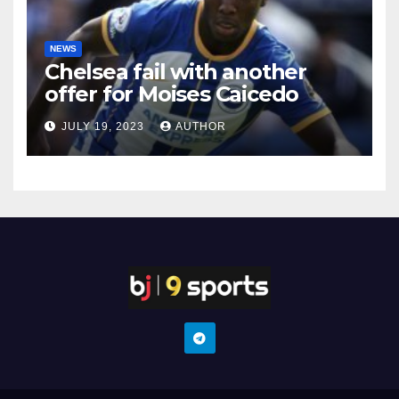
NEWS
Chelsea fail with another
offer for Moises Caicedo
JULY 19, 2023
AUTHOR