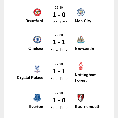
22:30
1 - 0
Brentford
Man City
Final Time
22:30
1 - 1
Chelsea
Newcastle
Final Time
22:30
1 - 1
Nottingham
Crystal Palace
Final Time
Forest
22:30
1 - 0
Everton
Bournemouth
Final Time