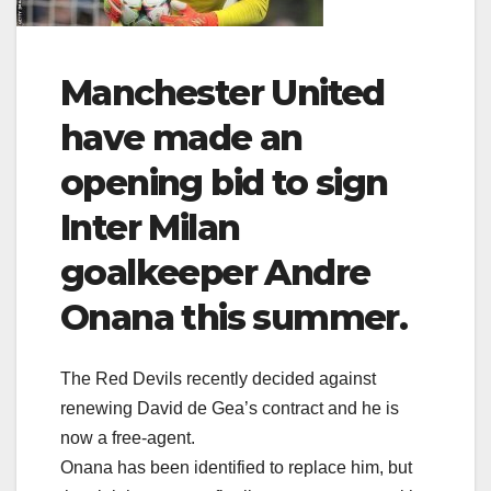
Manchester United
have made an
opening bid to sign
Inter Milan
goalkeeper Andre
Onana this summer.
The Red Devils recently decided against
renewing David de Gea’s contract and he is
now a free-agent.
Onana has been identified to replace him, but