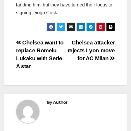
landing him, but they have turned their focus to
signing Diogo Costa.
Post
Chelsea want to
Chelsea attacker
replace Romelu
rejects Lyon move
navigation
Lukaku with Serie
for AC Milan
A star
By
Author