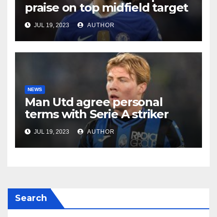
praise on top midfield target
JUL 19, 2023
AUTHOR
NEWS
Man Utd agree personal
terms with Serie A striker
JUL 19, 2023
AUTHOR
Search