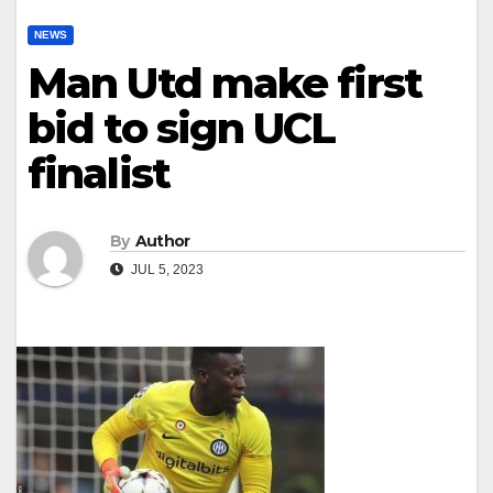
NEWS
Man Utd make first
bid to sign UCL
finalist
By
Author
JUL 5, 2023