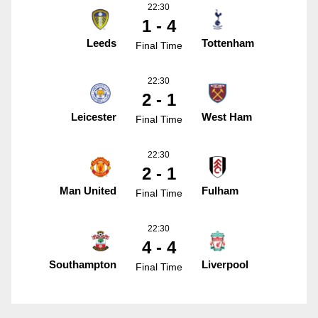
22:30
1 - 4
Leeds
Tottenham
Final Time
22:30
2 - 1
Leicester
West Ham
Final Time
22:30
2 - 1
Man United
Fulham
Final Time
22:30
4 - 4
Southampton
Liverpool
Final Time