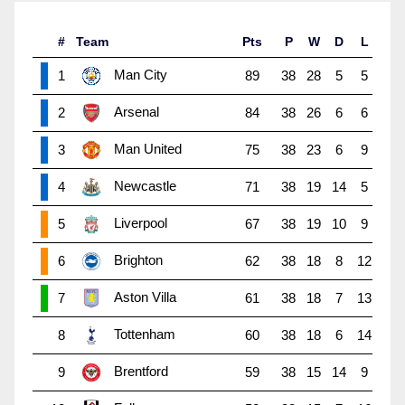
#
Team
Pts
P
W
D
L
Man City
1
89
38
28
5
5
Arsenal
2
84
38
26
6
6
Man United
3
75
38
23
6
9
Newcastle
4
71
38
19
14
5
Liverpool
5
67
38
19
10
9
Brighton
6
62
38
18
8
12
Aston Villa
7
61
38
18
7
13
Tottenham
8
60
38
18
6
14
Brentford
9
59
38
15
14
9