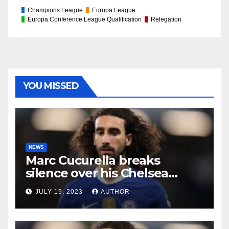
Champions League
Europa League
Europa Conference League Qualification
Relegation
YOU MISSED
NEWS
Marc Cucurella breaks
silence over his Chelsea
future
JULY 19, 2023
AUTHOR