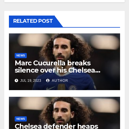
RELATED POST
NEWS
Marc Cucurella breaks
silence over his Chelsea
future
JUL 19, 2023
AUTHOR
NEWS
Chelsea defender heaps