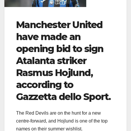
Manchester United
have made an
opening bid to sign
Atalanta striker
Rasmus Hojlund,
according to
Gazzetta dello Sport.
The Red Devils are on the hunt for a new
centre-forward, and Hojlund is one of the top
names on their summer wishlist.