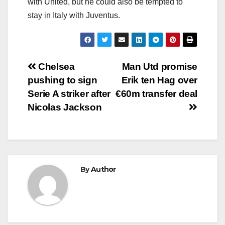
with United, but he could also be tempted to
stay in Italy with Juventus.
Post
Chelsea
Man Utd promise
pushing to sign
Erik ten Hag over
navigation
Serie A striker after
€60m transfer deal
Nicolas Jackson
By
Author