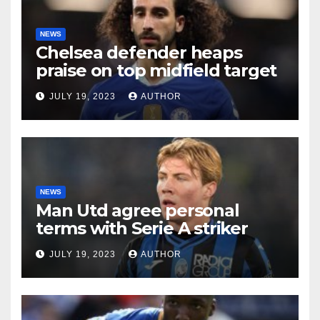
NEWS
Chelsea defender heaps
praise on top midfield target
JULY 19, 2023
AUTHOR
NEWS
Man Utd agree personal
terms with Serie A striker
JULY 19, 2023
AUTHOR