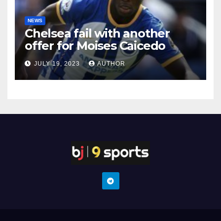
NEWS
Chelsea fail with another
offer for Moises Caicedo
JULY 19, 2023
AUTHOR