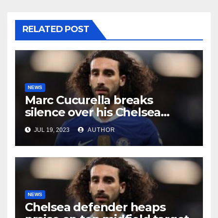
RELATED POST
NEWS
Marc Cucurella breaks
silence over his Chelsea
future
JUL 19, 2023
AUTHOR
NEWS
Chelsea defender heaps