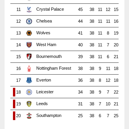
Crystal Palace
11
45
38
11
12
15
Chelsea
12
44
38
11
11
16
Wolves
13
41
38
11
8
19
West Ham
14
40
38
11
7
20
Bournemouth
15
39
38
11
6
21
Nottingham Forest
16
38
38
9
11
18
Everton
17
36
38
8
12
18
Leicester
18
34
38
9
7
22
Leeds
19
31
38
7
10
21
Southampton
20
25
38
6
7
25