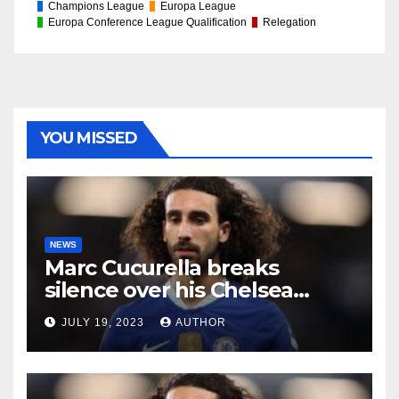
Champions League
Europa League
Europa Conference League Qualification
Relegation
YOU MISSED
NEWS
Marc Cucurella breaks
silence over his Chelsea
future
JULY 19, 2023
AUTHOR