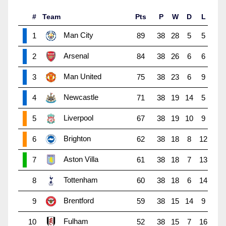
#
Team
Pts
P
W
D
L
Man City
1
89
38
28
5
5
Arsenal
2
84
38
26
6
6
Man United
3
75
38
23
6
9
Newcastle
4
71
38
19
14
5
Liverpool
5
67
38
19
10
9
Brighton
6
62
38
18
8
12
Aston Villa
7
61
38
18
7
13
Tottenham
8
60
38
18
6
14
Brentford
9
59
38
15
14
9
Fulham
10
52
38
15
7
16