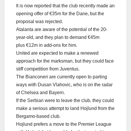
It is now reported that the club recently made an
opening offer of €35m for the Dane, but the
proposal was rejected.
Atalanta are aware of the potential of the 20-
year-old, and they plan to demand €45m
plus €12m in add-ons for him.
United are expected to make a renewed
approach for the marksman, but they could face
stiff competition from Juventus.
The Bianconeri are currently open to parting
ways with Dusan Vlahovic, who is on the radar
of Chelsea and Bayern.
If the Serbian were to leave the club, they could
make a serious attempt to land Hojlund from the
Bergamo-based club.
Hojlund prefers a move to the Premier League