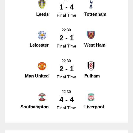
1 - 4
Leeds
Tottenham
Final Time
22:30
2 - 1
Leicester
West Ham
Final Time
22:30
2 - 1
Man United
Fulham
Final Time
22:30
4 - 4
Southampton
Liverpool
Final Time