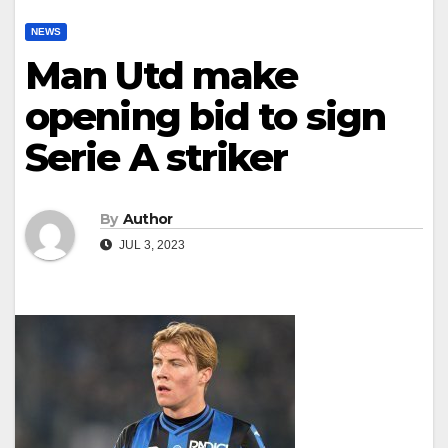
NEWS
Man Utd make
opening bid to sign
Serie A striker
By
Author
JUL 3, 2023