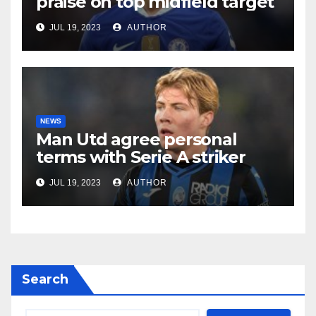
praise on top midfield target
JUL 19, 2023
AUTHOR
NEWS
Man Utd agree personal
terms with Serie A striker
JUL 19, 2023
AUTHOR
Search