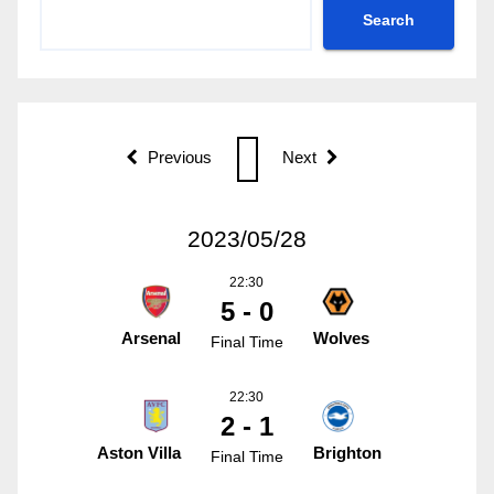
Search
Previous
Next
2023/05/28
22:30
5 - 0
Arsenal
Wolves
Final Time
22:30
2 - 1
Aston Villa
Brighton
Final Time