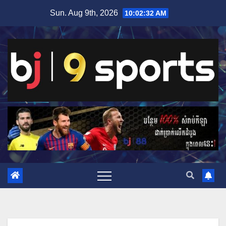
Skip
Sun. Aug 9th, 2026
10:02:33 AM
to
content