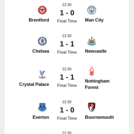
22:30
1 - 0
Brentford
Man City
Final Time
22:30
1 - 1
Chelsea
Newcastle
Final Time
22:30
1 - 1
Nottingham
Crystal Palace
Final Time
Forest
22:30
1 - 0
Everton
Bournemouth
Final Time
22:30