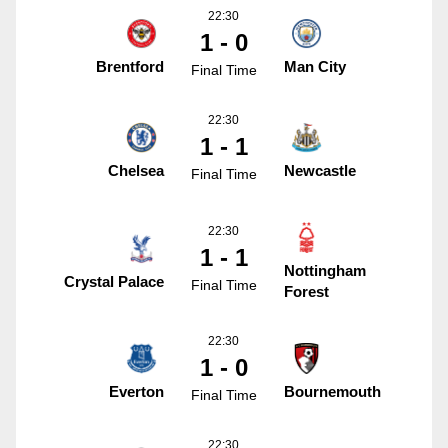
22:30
1 - 0
Brentford
Man City
Final Time
22:30
1 - 1
Chelsea
Newcastle
Final Time
22:30
1 - 1
Nottingham
Crystal Palace
Final Time
Forest
22:30
1 - 0
Everton
Bournemouth
Final Time
22:30