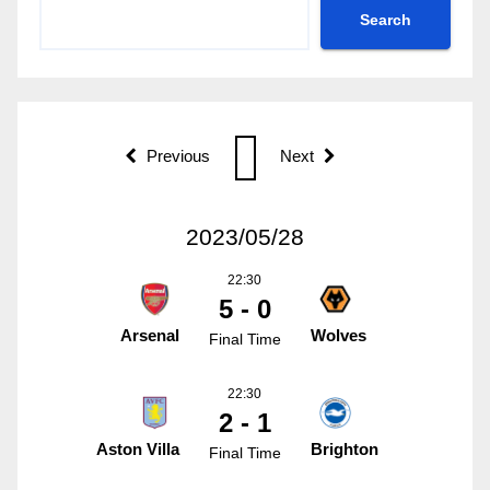
Search
Previous
Next
2023/05/28
22:30
5 - 0
Arsenal
Wolves
Final Time
22:30
2 - 1
Aston Villa
Brighton
Final Time