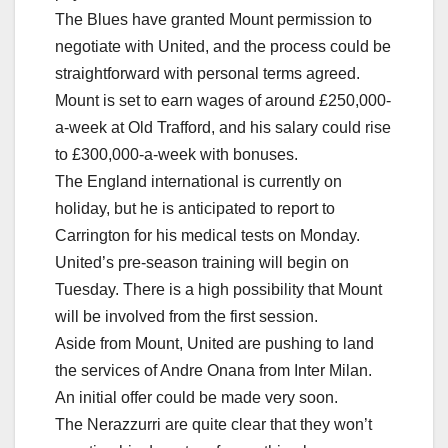
The Blues have granted Mount permission to
negotiate with United, and the process could be
straightforward with personal terms agreed.
Mount is set to earn wages of around £250,000-
a-week at Old Trafford, and his salary could rise
to £300,000-a-week with bonuses.
The England international is currently on
holiday, but he is anticipated to report to
Carrington for his medical tests on Monday.
United’s pre-season training will begin on
Tuesday. There is a high possibility that Mount
will be involved from the first session.
Aside from Mount, United are pushing to land
the services of Andre Onana from Inter Milan.
An initial offer could be made very soon.
The Nerazzurri are quite clear that they won’t