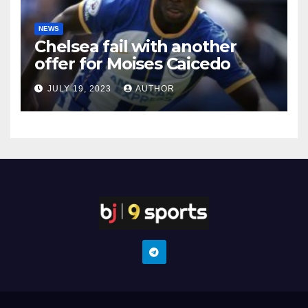
NEWS
Chelsea fail with another
offer for Moises Caicedo
JULY 19, 2023
AUTHOR