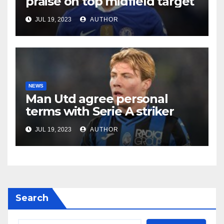
praise on top midfield target
JUL 19, 2023
AUTHOR
NEWS
Man Utd agree personal
terms with Serie A striker
JUL 19, 2023
AUTHOR
Search