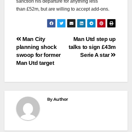
sanction his departure for anything less
than £52m, but are willing to accept add-ons.
Post
Man City
Man Utd step up
planning shock
talks to sign £43m
navigation
swoop for former
Serie A star
Man Utd target
By
Author