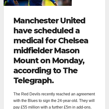
Manchester United
have scheduled a
medical for Chelsea
midfielder Mason
Mount on Monday,
according to The
Telegraph.
The Red Devils recently reached an agreement
with the Blues to sign the 24-year-old. They will
pay £55 million with a further £5m in add-ons.