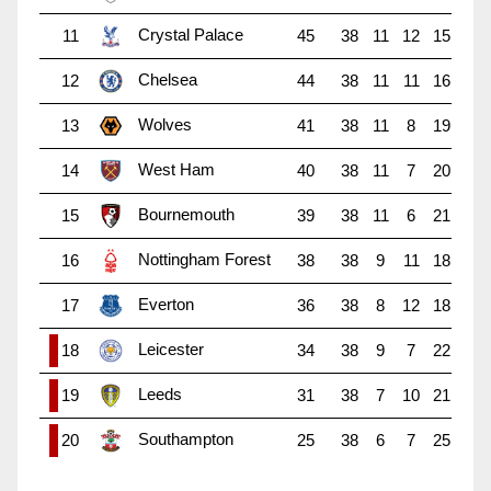
Crystal Palace
11
45
38
11
12
15
Chelsea
12
44
38
11
11
16
Wolves
13
41
38
11
8
19
West Ham
14
40
38
11
7
20
Bournemouth
15
39
38
11
6
21
Nottingham Forest
16
38
38
9
11
18
Everton
17
36
38
8
12
18
Leicester
18
34
38
9
7
22
Leeds
19
31
38
7
10
21
Southampton
20
25
38
6
7
25