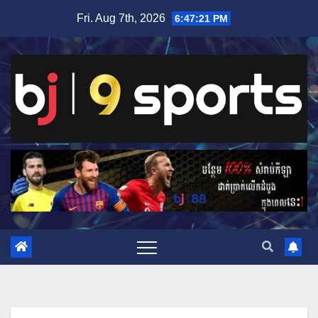
Skip
Fri. Aug 7th, 2026
6:47:22 PM
to
content