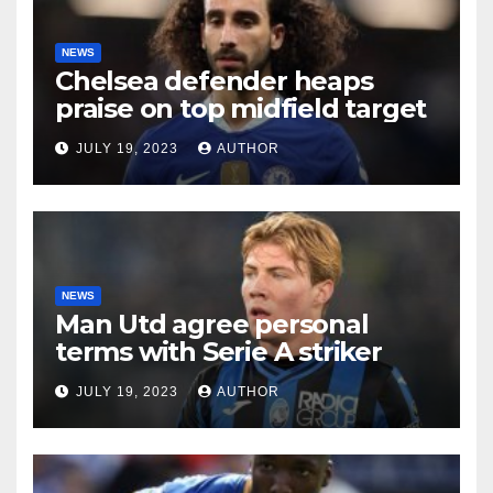
NEWS
Chelsea defender heaps
praise on top midfield target
JULY 19, 2023
AUTHOR
NEWS
Man Utd agree personal
terms with Serie A striker
JULY 19, 2023
AUTHOR