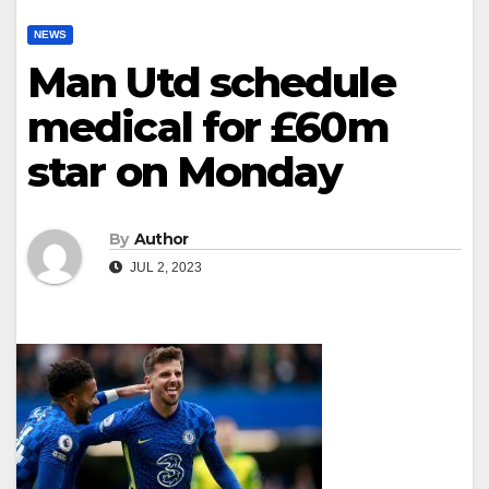
NEWS
Man Utd schedule
medical for £60m
star on Monday
By
Author
JUL 2, 2023