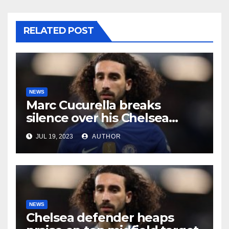
RELATED POST
NEWS
Marc Cucurella breaks
silence over his Chelsea
future
JUL 19, 2023
AUTHOR
NEWS
Chelsea defender heaps