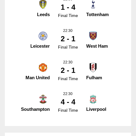
1 - 4
Leeds
Tottenham
Final Time
22:30
2 - 1
Leicester
West Ham
Final Time
22:30
2 - 1
Man United
Fulham
Final Time
22:30
4 - 4
Southampton
Liverpool
Final Time