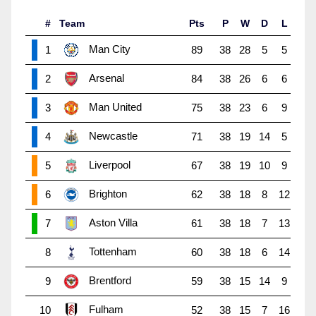
#
Team
Pts
P
W
D
L
Man City
1
89
38
28
5
5
Arsenal
2
84
38
26
6
6
Man United
3
75
38
23
6
9
Newcastle
4
71
38
19
14
5
Liverpool
5
67
38
19
10
9
Brighton
6
62
38
18
8
12
Aston Villa
7
61
38
18
7
13
Tottenham
8
60
38
18
6
14
Brentford
9
59
38
15
14
9
Fulham
10
52
38
15
7
16