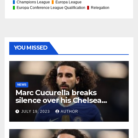
Champions League
Europa League
Europa Conference League Qualification
Relegation
YOU MISSED
NEWS
Marc Cucurella breaks
silence over his Chelsea
future
JULY 19, 2023
AUTHOR