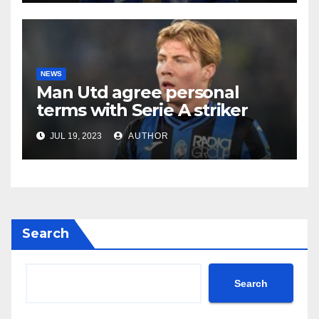
NEWS
Man Utd agree personal
terms with Serie A striker
JUL 19, 2023
AUTHOR
Search
Search