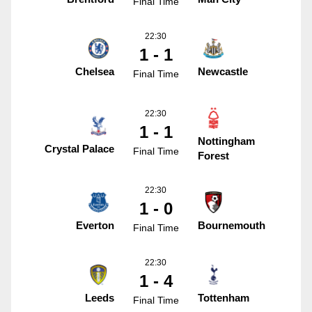
Final Time
22:30
1 - 1
Chelsea
Newcastle
Final Time
22:30
1 - 1
Nottingham
Crystal Palace
Final Time
Forest
22:30
1 - 0
Everton
Bournemouth
Final Time
22:30
1 - 4
Leeds
Tottenham
Final Time