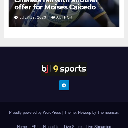
offer for Moises Caicedo
JULY 19, 2023
AUTHOR
Proudly powered by WordPress
|
Theme: Newsup by
Themeansar
.
Home
EPL
Highlights
Live Score
Live Streaming