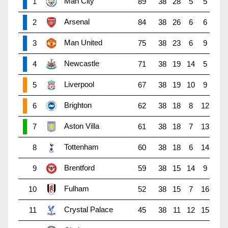
Man City
1
89
38
28
5
5
Arsenal
2
84
38
26
6
6
Man United
3
75
38
23
6
9
Newcastle
4
71
38
19
14
5
Liverpool
5
67
38
19
10
9
Brighton
6
62
38
18
8
12
Aston Villa
7
61
38
18
7
13
Tottenham
8
60
38
18
6
14
Brentford
9
59
38
15
14
9
Fulham
10
52
38
15
7
16
Crystal Palace
11
45
38
11
12
15