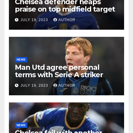
Chelsea defender heaps
praise on top midfield target
JULY 19, 2023
AUTHOR
NEWS
Man Utd agree personal
terms with Serie A striker
JULY 19, 2023
AUTHOR
NEWS
Chelsea fail with another