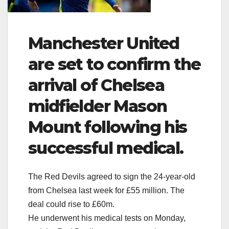
Manchester United
are set to confirm the
arrival of Chelsea
midfielder Mason
Mount following his
successful medical.
The Red Devils agreed to sign the 24-year-old
from Chelsea last week for £55 million. The
deal could rise to £60m.
He underwent his medical tests on Monday,