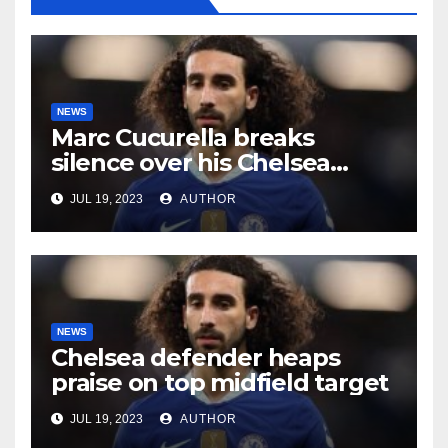
NEWS
Marc Cucurella breaks
silence over his Chelsea
future
JUL 19, 2023
AUTHOR
NEWS
Chelsea defender heaps
praise on top midfield target
JUL 19, 2023
AUTHOR