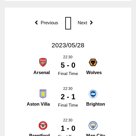
Previous
Next
2023/05/28
22:30
5 - 0
Arsenal
Wolves
Final Time
22:30
2 - 1
Aston Villa
Brighton
Final Time
22:30
1 - 0
Brentford
Man City