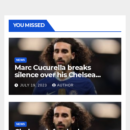
YOU MISSED
NEWS
Marc Cucurella breaks
silence over his Chelsea
future
JULY 19, 2023
AUTHOR
NEWS