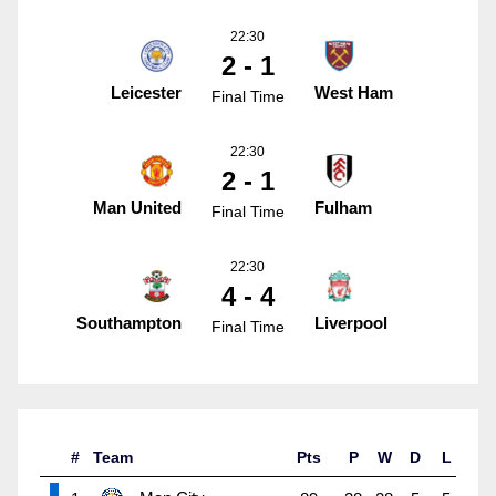
22:30
2 - 1
Leicester
West Ham
Final Time
22:30
2 - 1
Man United
Fulham
Final Time
22:30
4 - 4
Southampton
Liverpool
Final Time
#
Team
Pts
P
W
D
L