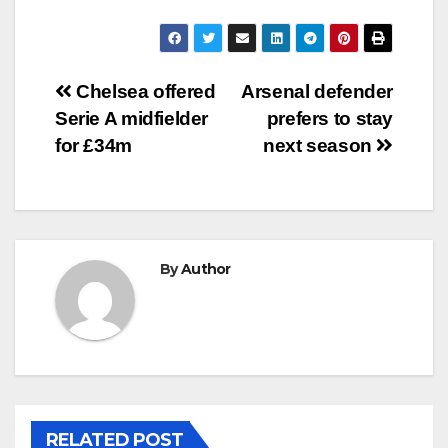
Post
Chelsea offered
Arsenal defender
Serie A midfielder
prefers to stay
navigation
for £34m
next season
By
Author
RELATED POST