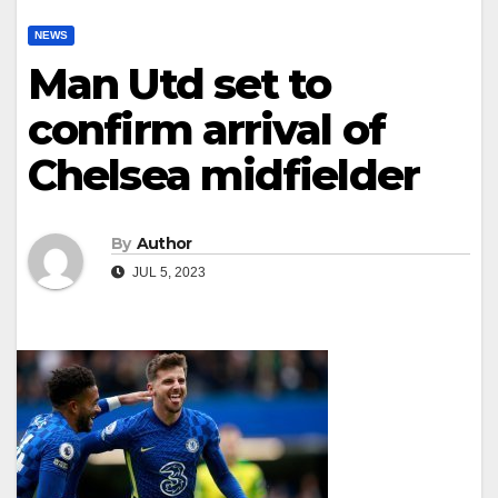
NEWS
Man Utd set to
confirm arrival of
Chelsea midfielder
By
Author
JUL 5, 2023