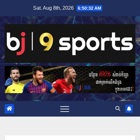
Skip
Sat. Aug 8th, 2026
6:50:33 AM
to
content