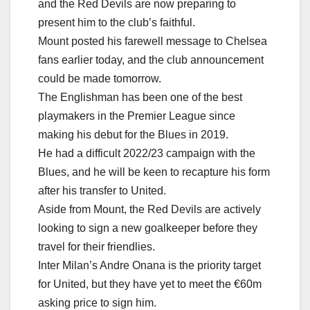
and the Red Devils are now preparing to
present him to the club’s faithful.
Mount posted his farewell message to Chelsea
fans earlier today, and the club announcement
could be made tomorrow.
The Englishman has been one of the best
playmakers in the Premier League since
making his debut for the Blues in 2019.
He had a difficult 2022/23 campaign with the
Blues, and he will be keen to recapture his form
after his transfer to United.
Aside from Mount, the Red Devils are actively
looking to sign a new goalkeeper before they
travel for their friendlies.
Inter Milan’s Andre Onana is the priority target
for United, but they have yet to meet the €60m
asking price to sign him.