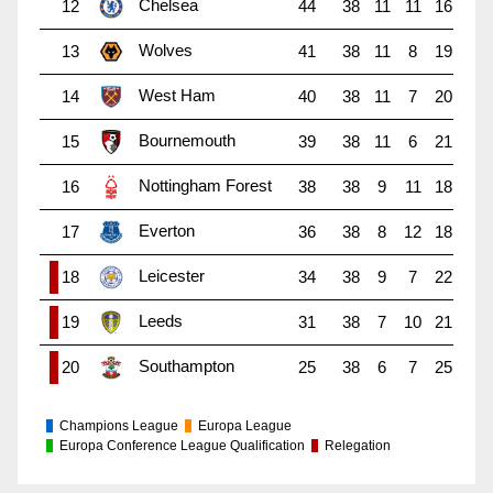
Chelsea
12
44
38
11
11
16
Wolves
13
41
38
11
8
19
West Ham
14
40
38
11
7
20
Bournemouth
15
39
38
11
6
21
Nottingham Forest
16
38
38
9
11
18
Everton
17
36
38
8
12
18
Leicester
18
34
38
9
7
22
Leeds
19
31
38
7
10
21
Southampton
20
25
38
6
7
25
Champions League
Europa League
Europa Conference League Qualification
Relegation