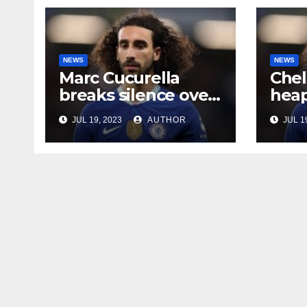
NEWS
NEWS
Marc Cucurella
Chel
breaks silence over
heap
his Chelsea future
midf
JUL 19, 2023
AUTHOR
JUL 1