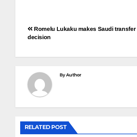
Post
Romelu Lukaku makes Saudi transfer
decision
navigation
By
Author
RELATED POST