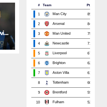
#
Team
Pts
P
W
Man City
1
89
38
2
Arsenal
2
84
38
2
with
Man United
3
75
38
2
Newcastle
4
71
38
1
Liverpool
5
67
38
1
Brighton
6
62
38
1
Aston Villa
7
61
38
1
Tottenham
8
60
38
1
Brentford
9
59
38
1
Fulham
10
52
38
1