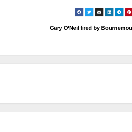
Gary O’Neil fired by Bournemo