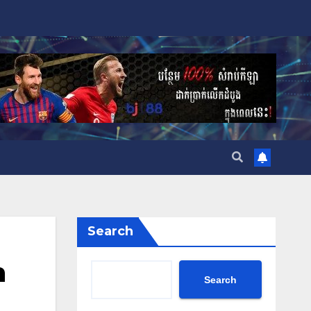
Search
h
Search