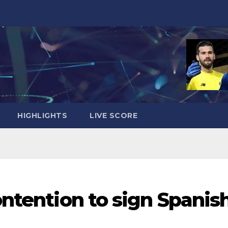
HIGHLIGHTS
LIVE SCORE
ontention to sign Spanis