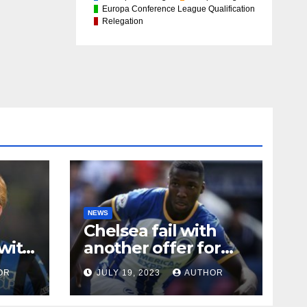
Europa Conference League Qualification
Relegation
NEWS
Chelsea fail with
with
another offer for
Moises Caicedo
OR
JULY 19, 2023
AUTHOR