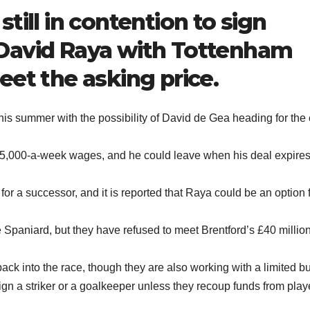
till in contention to sign
David Raya with Tottenham
eet the asking price.
is summer with the possibility of David de Gea heading for the 
75,000-a-week wages, and he could leave when his deal expires
 for a successor, and it is reported that Raya could be an option 
Spaniard, but they have refused to meet Brentford’s £40 millio
back into the race, though they are also working with a limited b
sign a striker or a goalkeeper unless they recoup funds from play