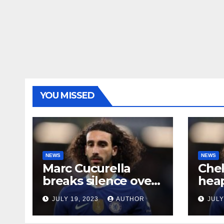
YOU MISSED
NEWS
NEWS
Marc Cucurella
Che
breaks silence over
heap
his Chelsea future
midf
JULY 19, 2023
AUTHOR
JULY