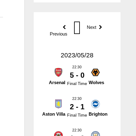
Next
Previous
2023/05/28
22:30
5 - 0
Arsenal
Wolves
Final Time
22:30
2 - 1
Aston Villa
Brighton
Final Time
22:30