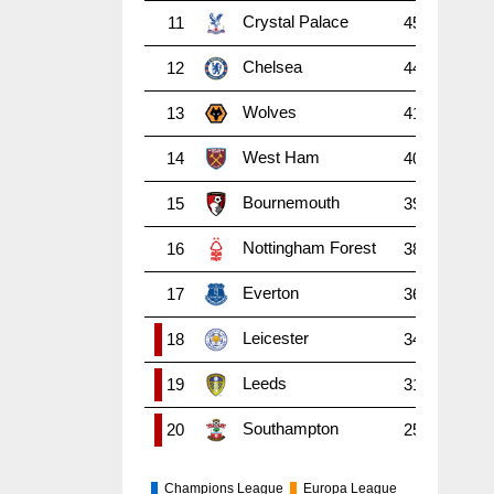
Crystal Palace
11
45
38
1
Chelsea
12
44
38
1
Wolves
13
41
38
1
West Ham
14
40
38
1
Bournemouth
15
39
38
1
Nottingham Forest
16
38
38
9
Everton
17
36
38
8
Leicester
18
34
38
9
Leeds
19
31
38
7
Southampton
20
25
38
6
Champions League
Europa League