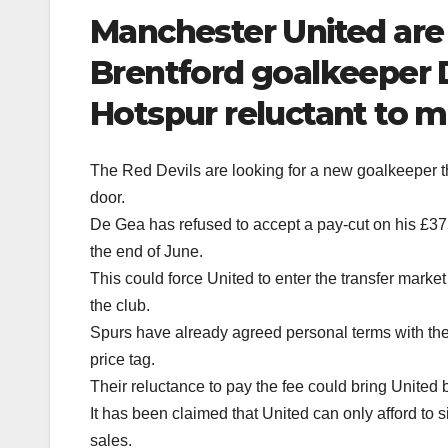
Manchester United are s
Brentford goalkeeper 
Hotspur reluctant to m
The Red Devils are looking for a new goalkeeper th
door.
De Gea has refused to accept a pay-cut on his £3
the end of June.
This could force United to enter the transfer market
the club.
Spurs have already agreed personal terms with the 
price tag.
Their reluctance to pay the fee could bring United 
It has been claimed that United can only afford to 
sales.