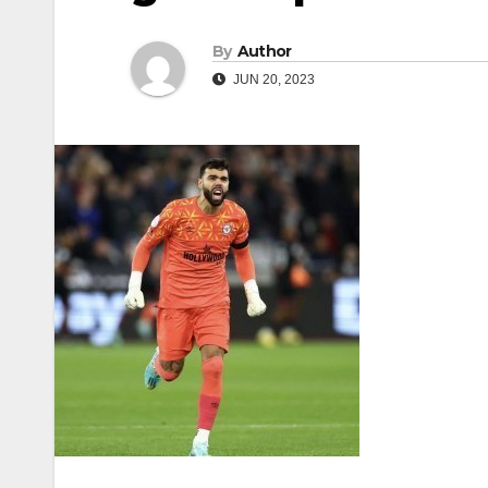
By
Author
JUN 20, 2023