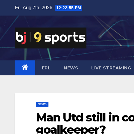
Skip
Fri. Aug 7th, 2026
12:22:56 PM
to
content
EPL
NEWS
LIVE STREAMING
NEWS
Man Utd still in c
goalkeeper?