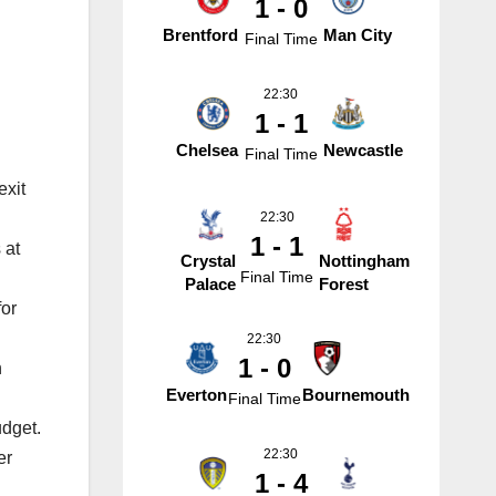
1 - 0
Brentford
Man City
Final Time
22:30
1 - 1
Chelsea
Newcastle
Final Time
exit
22:30
1 - 1
 at
Crystal
Nottingham
Final Time
Palace
Forest
for
22:30
1 - 0
n
Everton
Bournemouth
Final Time
udget.
22:30
er
1 - 4