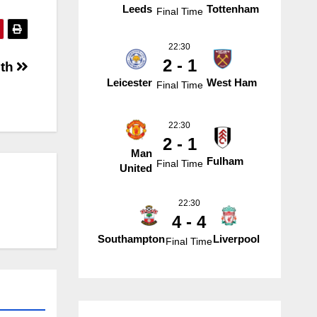
Leeds
Tottenham
Final Time
22:30
2 - 1
uth
Leicester
West Ham
Final Time
22:30
2 - 1
Man
Fulham
Final Time
United
22:30
4 - 4
Southampton
Liverpool
Final Time