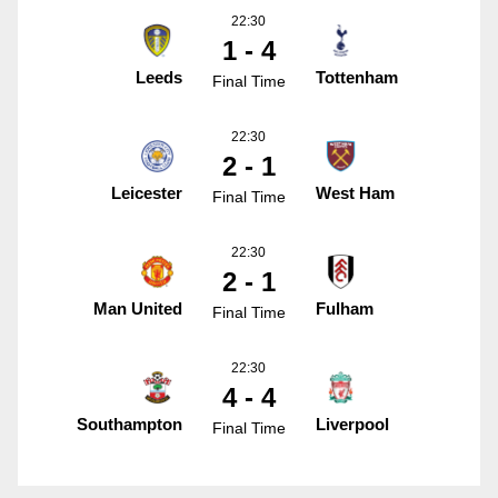
22:30
1 - 4
Leeds
Tottenham
Final Time
22:30
2 - 1
Leicester
West Ham
Final Time
22:30
2 - 1
Man United
Fulham
Final Time
22:30
4 - 4
Southampton
Liverpool
Final Time