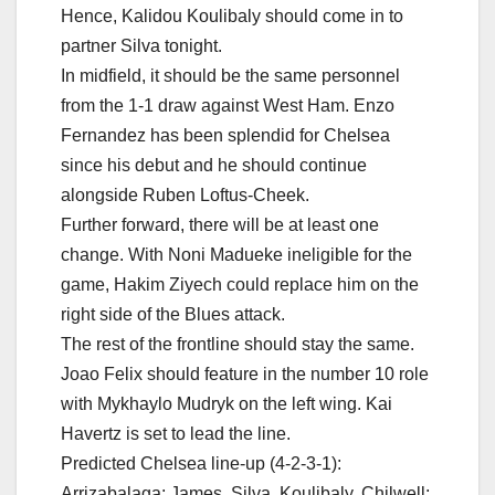
Hence, Kalidou Koulibaly should come in to
partner Silva tonight.
In midfield, it should be the same personnel
from the 1-1 draw against West Ham. Enzo
Fernandez has been splendid for Chelsea
since his debut and he should continue
alongside Ruben Loftus-Cheek.
Further forward, there will be at least one
change. With Noni Madueke ineligible for the
game, Hakim Ziyech could replace him on the
right side of the Blues attack.
The rest of the frontline should stay the same.
Joao Felix should feature in the number 10 role
with Mykhaylo Mudryk on the left wing. Kai
Havertz is set to lead the line.
Predicted Chelsea line-up (4-2-3-1):
Arrizabalaga; James, Silva, Koulibaly, Chilwell;