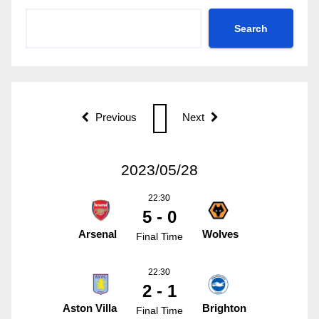
Search
Previous
Next
2023/05/28
22:30
5 - 0
Arsenal
Wolves
Final Time
22:30
2 - 1
Aston Villa
Brighton
Final Time