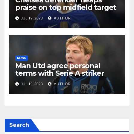
praise on top midfield target
JUL 19, 2023
AUTHOR
NEWS
Man Utd agree personal
terms with Serie A striker
JUL 19, 2023
AUTHOR
Search