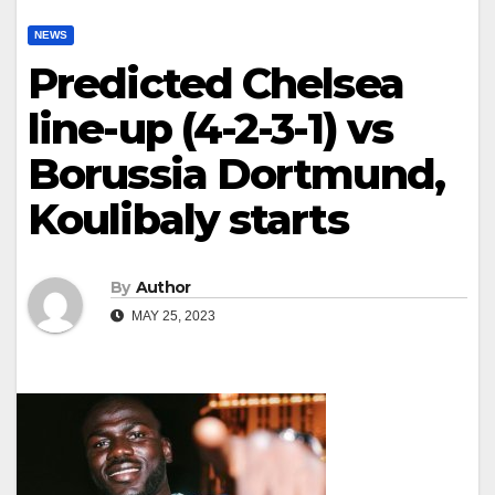
NEWS
Predicted Chelsea
line-up (4-2-3-1) vs
Borussia Dortmund,
Koulibaly starts
By
Author
MAY 25, 2023