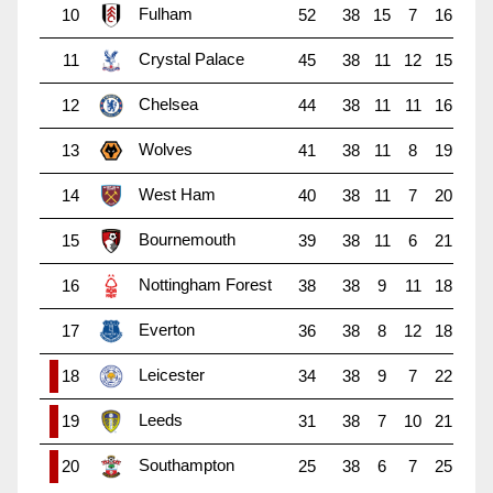
Fulham
10
52
38
15
7
16
Crystal Palace
11
45
38
11
12
15
Chelsea
12
44
38
11
11
16
Wolves
13
41
38
11
8
19
West Ham
14
40
38
11
7
20
Bournemouth
15
39
38
11
6
21
Nottingham Forest
16
38
38
9
11
18
Everton
17
36
38
8
12
18
Leicester
18
34
38
9
7
22
Leeds
19
31
38
7
10
21
Southampton
20
25
38
6
7
25