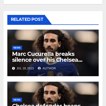
RELATED POST
NEWS
Marc Cucurella breaks
silence over his Chelsea
future
JUL 19, 2023
AUTHOR
NEWS
Chelsea defender heaps