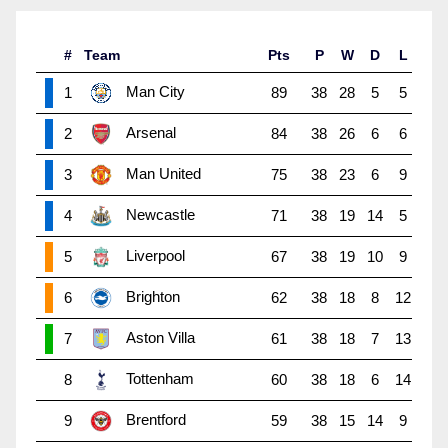
#
Team
Pts
P
W
D
L
Man City
1
89
38
28
5
5
Arsenal
2
84
38
26
6
6
Man United
3
75
38
23
6
9
Newcastle
4
71
38
19
14
5
Liverpool
5
67
38
19
10
9
Brighton
6
62
38
18
8
12
Aston Villa
7
61
38
18
7
13
Tottenham
8
60
38
18
6
14
Brentford
9
59
38
15
14
9