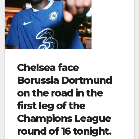
Chelsea face
Borussia Dortmund
on the road in the
first leg of the
Champions League
round of 16 tonight.