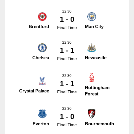
22:30
1 - 0
Brentford
Man City
Final Time
22:30
1 - 1
Chelsea
Newcastle
Final Time
22:30
1 - 1
Nottingham
Crystal Palace
Final Time
Forest
22:30
1 - 0
Everton
Bournemouth
Final Time