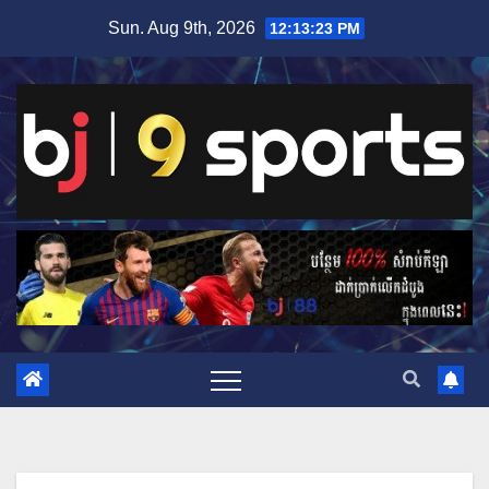
Skip
Sun. Aug 9th, 2026
12:13:24 PM
to
content