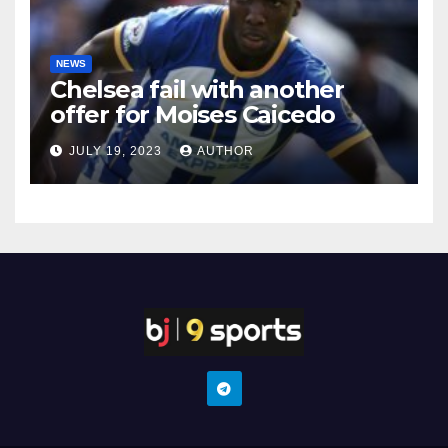
NEWS
Chelsea fail with another
offer for Moises Caicedo
JULY 19, 2023
AUTHOR