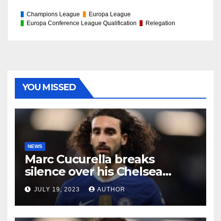
Champions League
Europa League
Europa Conference League Qualification
Relegation
YOU MISSED
NEWS
Marc Cucurella breaks
silence over his Chelsea
future
JULY 19, 2023
AUTHOR