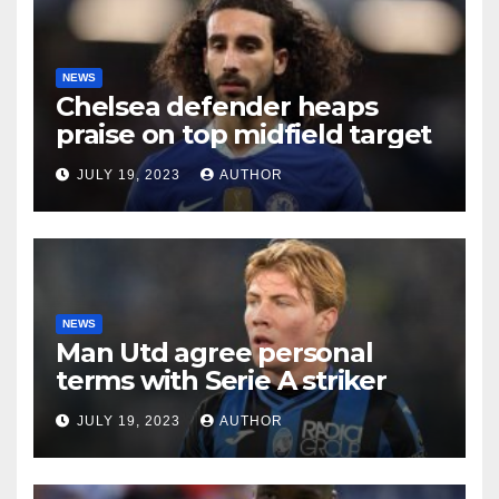
NEWS
Chelsea defender heaps
praise on top midfield target
JULY 19, 2023
AUTHOR
NEWS
Man Utd agree personal
terms with Serie A striker
JULY 19, 2023
AUTHOR