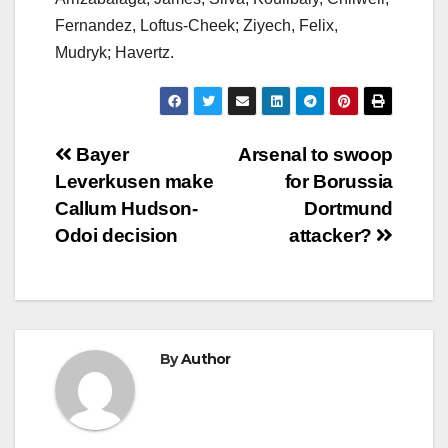
Fernandez, Loftus-Cheek; Ziyech, Felix,
Mudryk; Havertz.
Post
Bayer
Arsenal to swoop
Leverkusen make
for Borussia
navigation
Callum Hudson-
Dortmund
Odoi decision
attacker?
By
Author