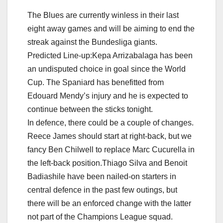
The Blues are currently winless in their last
eight away games and will be aiming to end the
streak against the Bundesliga giants.
Predicted Line-up:Kepa Arrizabalaga has been
an undisputed choice in goal since the World
Cup. The Spaniard has benefitted from
Edouard Mendy’s injury and he is expected to
continue between the sticks tonight.
In defence, there could be a couple of changes.
Reece James should start at right-back, but we
fancy Ben Chilwell to replace Marc Cucurella in
the left-back position.Thiago Silva and Benoit
Badiashile have been nailed-on starters in
central defence in the past few outings, but
there will be an enforced change with the latter
not part of the Champions League squad.