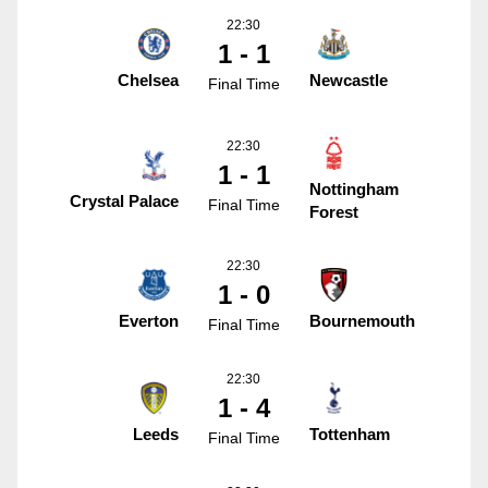
22:30
1 - 1
Chelsea
Newcastle
Final Time
22:30
1 - 1
Nottingham
Crystal Palace
Final Time
Forest
22:30
1 - 0
Everton
Bournemouth
Final Time
22:30
1 - 4
Leeds
Tottenham
Final Time