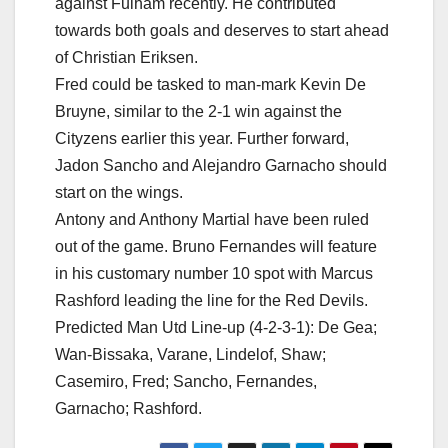
against Fulham recently. He contributed
towards both goals and deserves to start ahead
of Christian Eriksen.
Fred could be tasked to man-mark Kevin De
Bruyne, similar to the 2-1 win against the
Cityzens earlier this year. Further forward,
Jadon Sancho and Alejandro Garnacho should
start on the wings.
Antony and Anthony Martial have been ruled
out of the game. Bruno Fernandes will feature
in his customary number 10 spot with Marcus
Rashford leading the line for the Red Devils.
Predicted Man Utd Line-up (4-2-3-1): De Gea;
Wan-Bissaka, Varane, Lindelof, Shaw;
Casemiro, Fred; Sancho, Fernandes,
Garnacho; Rashford.