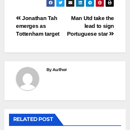
Post
Jonathan Tah
Man Utd take the
emerges as
lead to sign
navigation
Tottenham target
Portuguese star
By
Author
RELATED POST