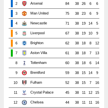
Arsenal
2
84
38
26
6
6
Man United
3
75
38
23
6
9
Newcastle
4
71
38
19
14
5
Liverpool
5
67
38
19
10
9
Brighton
6
62
38
18
8
12
Aston Villa
7
61
38
18
7
13
Tottenham
8
60
38
18
6
14
Brentford
9
59
38
15
14
9
Fulham
10
52
38
15
7
16
Crystal Palace
11
45
38
11
12
15
Chelsea
12
44
38
11
11
16