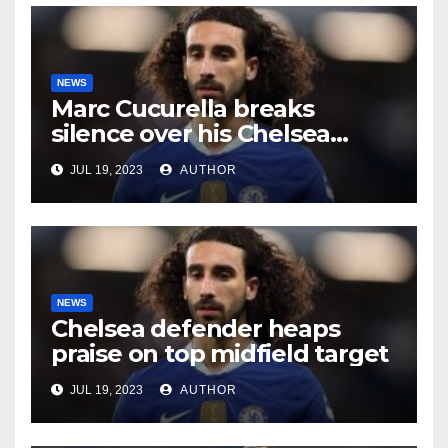
NEWS
Marc Cucurella breaks
silence over his Chelsea
future
JUL 19, 2023
AUTHOR
NEWS
Chelsea defender heaps
praise on top midfield target
JUL 19, 2023
AUTHOR