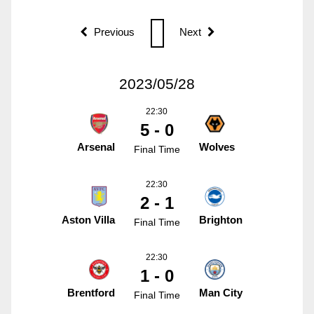
Previous
Next
2023/05/28
22:30
5 - 0
Arsenal
Wolves
Final Time
22:30
2 - 1
Aston Villa
Brighton
Final Time
22:30
1 - 0
Brentford
Man City
Final Time