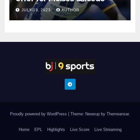
JULY 19, 2023
AUTHOR
Proudly powered by WordPress
|
Theme: Newsup by
Themeansar
.
Home
EPL
Highlights
Live Score
Live Streaming