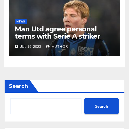
NEWS
Man Utd agree personal
terms with Serie A striker
JUL 19, 2023
AUTHOR
Search
Search