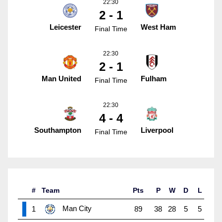
22:30
2 - 1
Leicester
West Ham
Final Time
22:30
2 - 1
Man United
Fulham
Final Time
22:30
4 - 4
Southampton
Liverpool
Final Time
#
Team
Pts
P
W
D
L
Man City
1
89
38
28
5
5