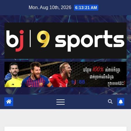
Skip
Mon. Aug 10th, 2026
6:13:22 AM
to
content