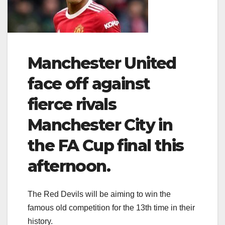
Manchester United
face off against
fierce rivals
Manchester City in
the FA Cup final this
afternoon.
The Red Devils will be aiming to win the
famous old competition for the 13th time in their
history.