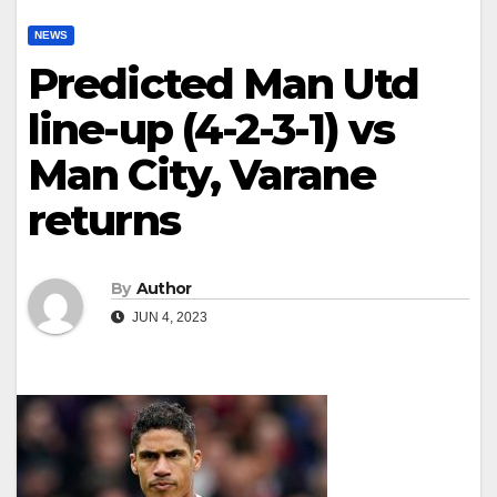
NEWS
Predicted Man Utd
line-up (4-2-3-1) vs
Man City, Varane
returns
By
Author
JUN 4, 2023