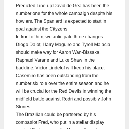
Predicted Line-up:David de Gea has been the
number one for the whole campaign despite his
howlers. The Spaniard is expected to start in
goal against the Cityzens.
In front of him, we anticipate three changes.
Diogo Dalot, Harry Maguire and Tyrell Malacia
should make way for Aaron Wan-Bissaka,
Raphael Varane and Luke Shaw in the
backline. Victor Lindelof will keep his place.
Casemiro has been outstanding from the
number six role over the entire season and he
will be crucial for the Red Devils in winning the
midfield battle against Rodri and possibly John
Stones.
The Brazilian could be partnered by his
compatriot Fred, who put in a stellar display