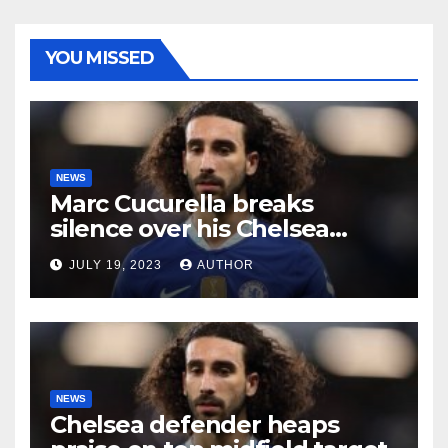
YOU MISSED
NEWS
Marc Cucurella breaks
silence over his Chelsea
future
JULY 19, 2023
AUTHOR
NEWS
Chelsea defender heaps