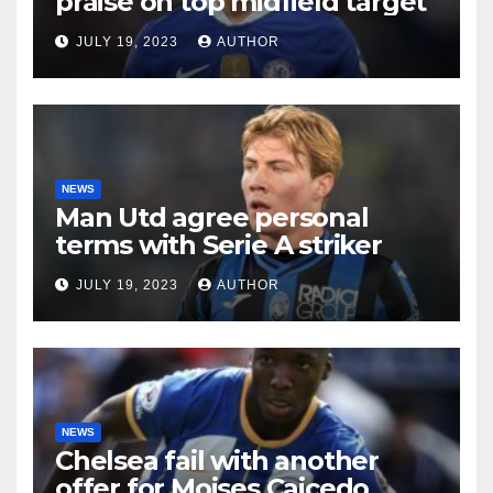
praise on top midfield target
JULY 19, 2023
AUTHOR
NEWS
Man Utd agree personal
terms with Serie A striker
JULY 19, 2023
AUTHOR
NEWS
Chelsea fail with another
offer for Moises Caicedo