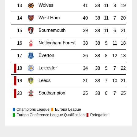
Wolves
13
41
38
11
8
19
West Ham
14
40
38
11
7
20
Bournemouth
15
39
38
11
6
21
Nottingham Forest
16
38
38
9
11
18
Everton
17
36
38
8
12
18
Leicester
18
34
38
9
7
22
Leeds
19
31
38
7
10
21
Southampton
20
25
38
6
7
25
Champions League
Europa League
Europa Conference League Qualification
Relegation