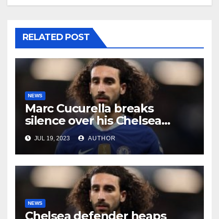
RELATED POST
NEWS
Marc Cucurella breaks
silence over his Chelsea
future
JUL 19, 2023
AUTHOR
NEWS
Chelsea defender heaps