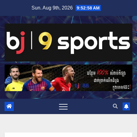
Skip
Sun. Aug 9th, 2026
9:52:58 AM
to
content