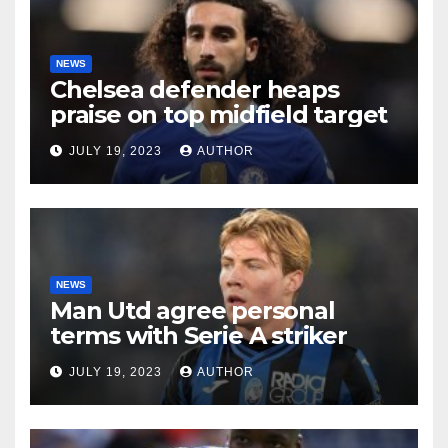
NEWS
Chelsea defender heaps
praise on top midfield target
JULY 19, 2023
AUTHOR
NEWS
Man Utd agree personal
terms with Serie A striker
JULY 19, 2023
AUTHOR