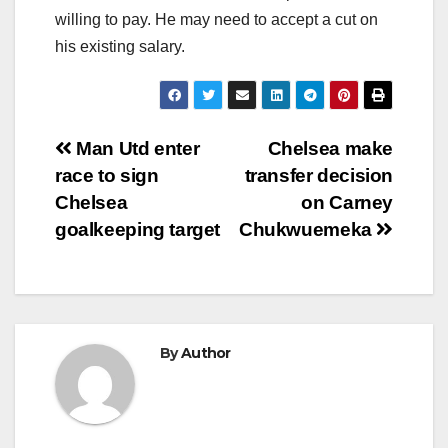
willing to pay. He may need to accept a cut on
his existing salary.
Post
Man Utd enter
Chelsea make
race to sign
transfer decision
navigation
Chelsea
on Carney
goalkeeping target
Chukwuemeka
By
Author