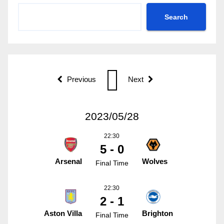
Search
Previous
Next
2023/05/28
22:30
5 - 0
Arsenal
Wolves
Final Time
22:30
2 - 1
Aston Villa
Brighton
Final Time