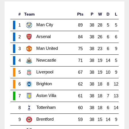
#
Team
Pts
P
W
D
L
Man City
1
89
38
28
5
5
Arsenal
2
84
38
26
6
6
Man United
3
75
38
23
6
9
Newcastle
4
71
38
19
14
5
Liverpool
5
67
38
19
10
9
Brighton
6
62
38
18
8
12
Aston Villa
7
61
38
18
7
13
Tottenham
8
60
38
18
6
14
Brentford
9
59
38
15
14
9