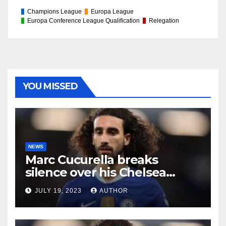
Champions League
Europa League
Europa Conference League Qualification
Relegation
YOU MISSED
NEWS
Marc Cucurella breaks
silence over his Chelsea
future
JULY 19, 2023
AUTHOR