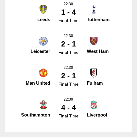
22:30
1 - 4
Leeds
Tottenham
Final Time
22:30
2 - 1
Leicester
West Ham
Final Time
22:30
2 - 1
Man United
Fulham
Final Time
22:30
4 - 4
Southampton
Liverpool
Final Time