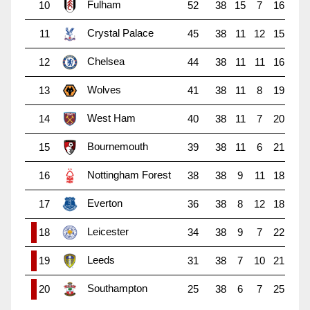
Fulham
10
52
38
15
7
16
Crystal Palace
11
45
38
11
12
15
Chelsea
12
44
38
11
11
16
Wolves
13
41
38
11
8
19
West Ham
14
40
38
11
7
20
Bournemouth
15
39
38
11
6
21
Nottingham Forest
16
38
38
9
11
18
Everton
17
36
38
8
12
18
Leicester
18
34
38
9
7
22
Leeds
19
31
38
7
10
21
Southampton
20
25
38
6
7
25