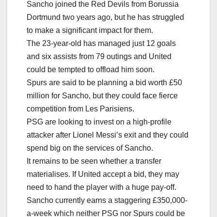
Sancho joined the Red Devils from Borussia
Dortmund two years ago, but he has struggled
to make a significant impact for them.
The 23-year-old has managed just 12 goals
and six assists from 79 outings and United
could be tempted to offload him soon.
Spurs are said to be planning a bid worth £50
million for Sancho, but they could face fierce
competition from Les Parisiens.
PSG are looking to invest on a high-profile
attacker after Lionel Messi’s exit and they could
spend big on the services of Sancho.
It remains to be seen whether a transfer
materialises. If United accept a bid, they may
need to hand the player with a huge pay-off.
Sancho currently earns a staggering £350,000-
a-week which neither PSG nor Spurs could be