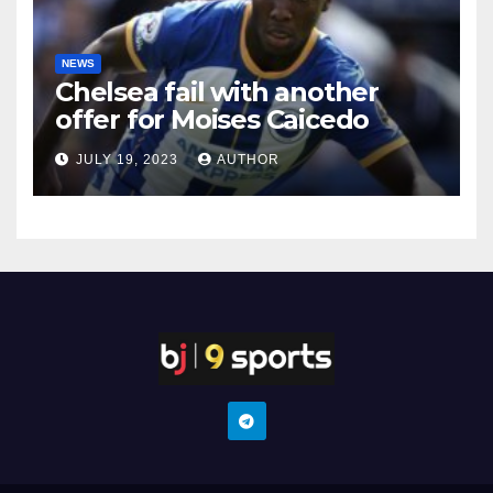
NEWS
Chelsea fail with another
offer for Moises Caicedo
JULY 19, 2023
AUTHOR