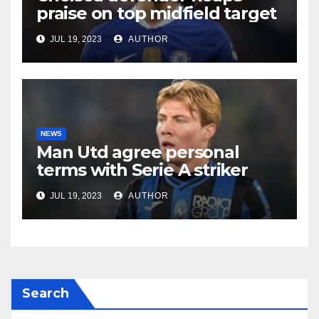
praise on top midfield target
JUL 19, 2023
AUTHOR
NEWS
Man Utd agree personal
terms with Serie A striker
JUL 19, 2023
AUTHOR
Search