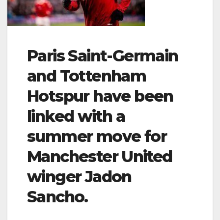
Paris Saint-Germain
and Tottenham
Hotspur have been
linked with a
summer move for
Manchester United
winger Jadon
Sancho.