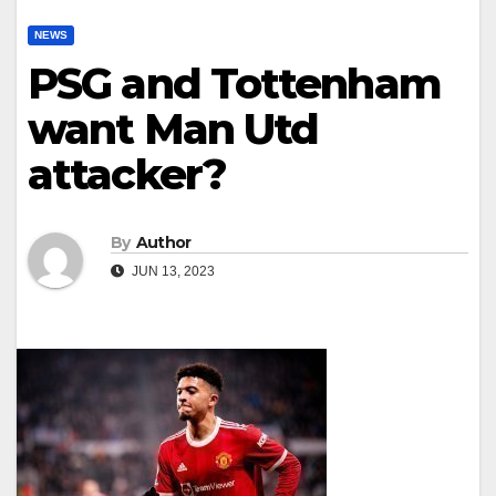
NEWS
PSG and Tottenham
want Man Utd
attacker?
By
Author
JUN 13, 2023