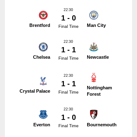
22:30
1 - 0
Brentford
Man City
Final Time
22:30
1 - 1
Chelsea
Newcastle
Final Time
22:30
1 - 1
Nottingham
Crystal Palace
Final Time
Forest
22:30
1 - 0
Everton
Bournemouth
Final Time