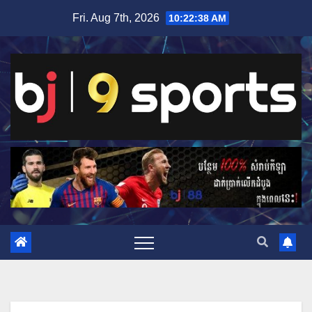
Skip
Fri. Aug 7th, 2026
10:22:38 AM
to
content