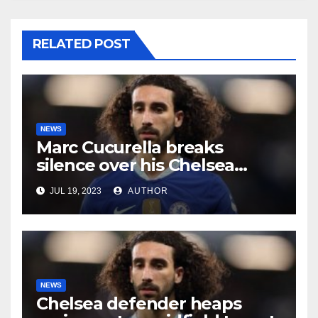
RELATED POST
NEWS
Marc Cucurella breaks
silence over his Chelsea
future
JUL 19, 2023
AUTHOR
NEWS
Chelsea defender heaps