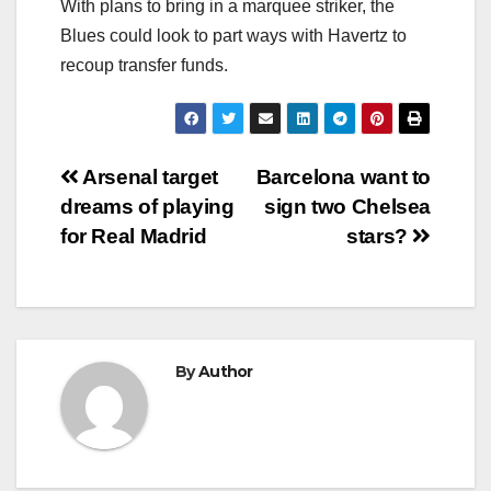
With plans to bring in a marquee striker, the
Blues could look to part ways with Havertz to
recoup transfer funds.
Post
Arsenal target
Barcelona want to
dreams of playing
sign two Chelsea
navigation
for Real Madrid
stars?
By
Author