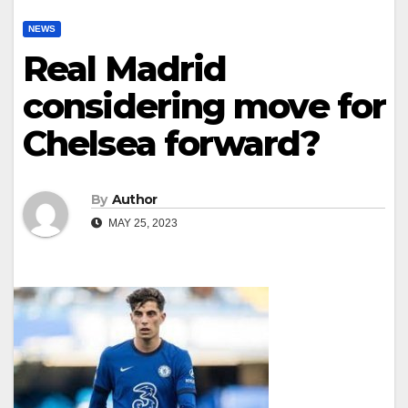
NEWS
Real Madrid
considering move for
Chelsea forward?
By
Author
MAY 25, 2023