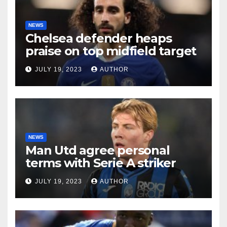
NEWS
Chelsea defender heaps
praise on top midfield target
JULY 19, 2023
AUTHOR
NEWS
Man Utd agree personal
terms with Serie A striker
JULY 19, 2023
AUTHOR