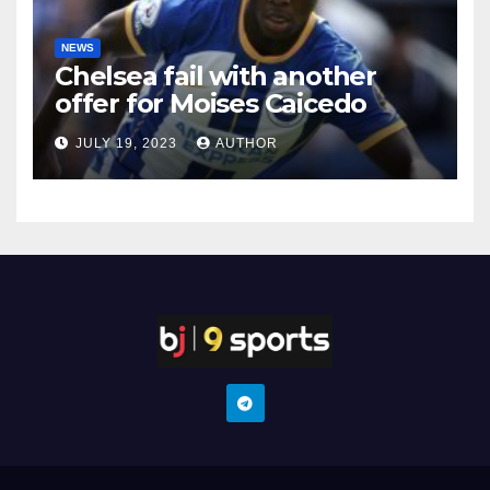
NEWS
Chelsea fail with another
offer for Moises Caicedo
JULY 19, 2023
AUTHOR