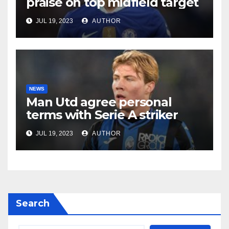
praise on top midfield target
JUL 19, 2023
AUTHOR
NEWS
Man Utd agree personal
terms with Serie A striker
JUL 19, 2023
AUTHOR
Search