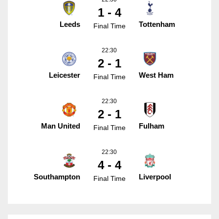
1 - 4
Leeds
Tottenham
Final Time
22:30
2 - 1
Leicester
West Ham
Final Time
22:30
2 - 1
Man United
Fulham
Final Time
22:30
4 - 4
Southampton
Liverpool
Final Time