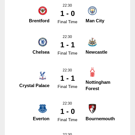
22:30
1 - 0
Brentford
Man City
Final Time
22:30
1 - 1
Chelsea
Newcastle
Final Time
22:30
1 - 1
Nottingham
Crystal Palace
Final Time
Forest
22:30
1 - 0
Everton
Bournemouth
Final Time
22:30