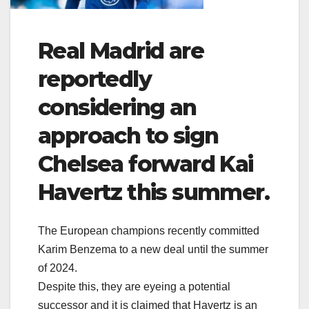
Real Madrid are
reportedly
considering an
approach to sign
Chelsea forward Kai
Havertz this summer.
The European champions recently committed
Karim Benzema to a new deal until the summer
of 2024.
Despite this, they are eyeing a potential
successor and it is claimed that Havertz is an