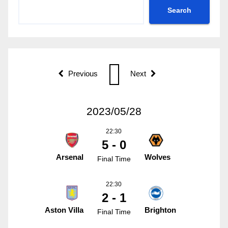
Search
Previous
Next
2023/05/28
22:30
5 - 0
Arsenal
Wolves
Final Time
22:30
2 - 1
Aston Villa
Brighton
Final Time