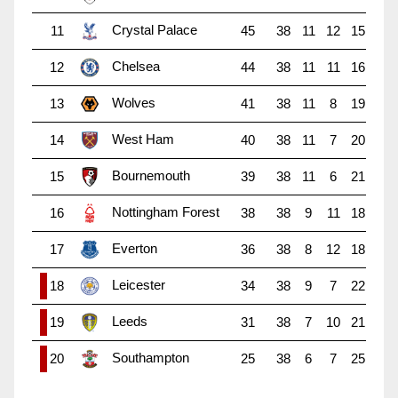
Crystal Palace
11
45
38
11
12
15
Chelsea
12
44
38
11
11
16
Wolves
13
41
38
11
8
19
West Ham
14
40
38
11
7
20
Bournemouth
15
39
38
11
6
21
Nottingham Forest
16
38
38
9
11
18
Everton
17
36
38
8
12
18
Leicester
18
34
38
9
7
22
Leeds
19
31
38
7
10
21
Southampton
20
25
38
6
7
25