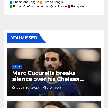
Champions League
Europa League
Europa Conference League Qualification
Relegation
YOU MISSED
NEWS
Marc Cucurella breaks
silence over his Chelsea
future
JULY 19, 2023
AUTHOR