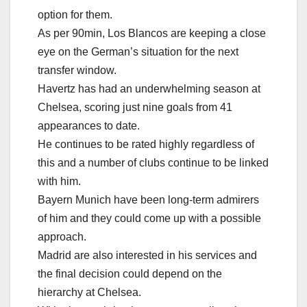
option for them.
As per 90min, Los Blancos are keeping a close
eye on the German’s situation for the next
transfer window.
Havertz has had an underwhelming season at
Chelsea, scoring just nine goals from 41
appearances to date.
He continues to be rated highly regardless of
this and a number of clubs continue to be linked
with him.
Bayern Munich have been long-term admirers
of him and they could come up with a possible
approach.
Madrid are also interested in his services and
the final decision could depend on the
hierarchy at Chelsea.