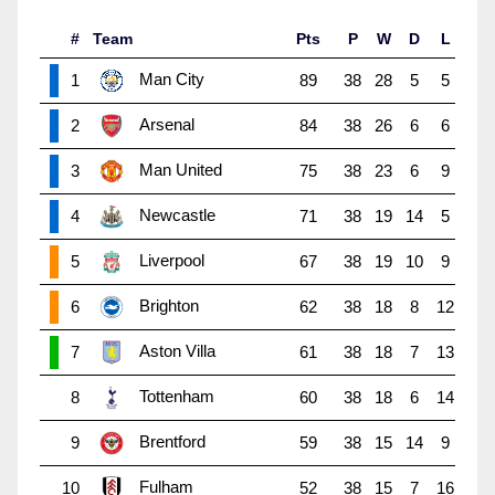
#
Team
Pts
P
W
D
L
Man City
1
89
38
28
5
5
Arsenal
2
84
38
26
6
6
Man United
3
75
38
23
6
9
Newcastle
4
71
38
19
14
5
Liverpool
5
67
38
19
10
9
Brighton
6
62
38
18
8
12
Aston Villa
7
61
38
18
7
13
Tottenham
8
60
38
18
6
14
Brentford
9
59
38
15
14
9
Fulham
10
52
38
15
7
16