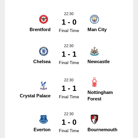
22:30
1 - 0
Brentford
Man City
Final Time
22:30
1 - 1
Chelsea
Newcastle
Final Time
22:30
1 - 1
Nottingham
Crystal Palace
Final Time
Forest
22:30
1 - 0
Everton
Bournemouth
Final Time