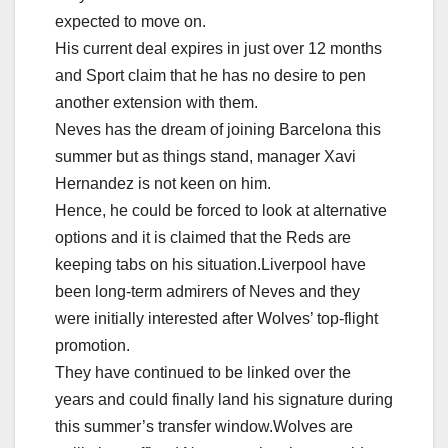
expected to move on.
His current deal expires in just over 12 months
and Sport claim that he has no desire to pen
another extension with them.
Neves has the dream of joining Barcelona this
summer but as things stand, manager Xavi
Hernandez is not keen on him.
Hence, he could be forced to look at alternative
options and it is claimed that the Reds are
keeping tabs on his situation.Liverpool have
been long-term admirers of Neves and they
were initially interested after Wolves’ top-flight
promotion.
They have continued to be linked over the
years and could finally land his signature during
this summer’s transfer window.Wolves are