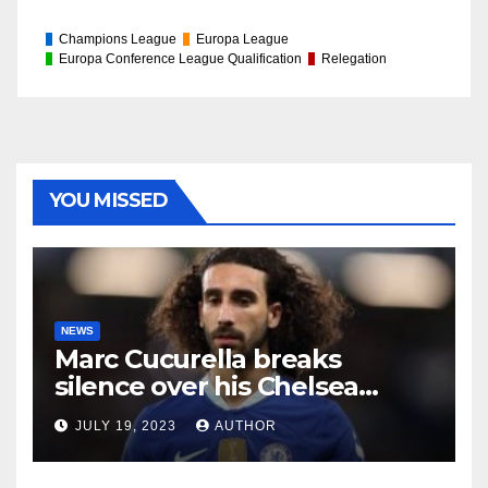
Champions League
Europa League
Europa Conference League Qualification
Relegation
YOU MISSED
NEWS
Marc Cucurella breaks
silence over his Chelsea
future
JULY 19, 2023
AUTHOR