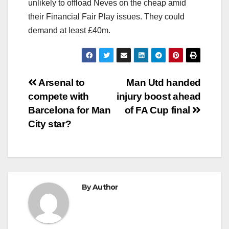
unlikely to offload Neves on the cheap amid
their Financial Fair Play issues. They could
demand at least £40m.
Post
Arsenal to
Man Utd handed
compete with
injury boost ahead
navigation
Barcelona for Man
of FA Cup final
City star?
By
Author