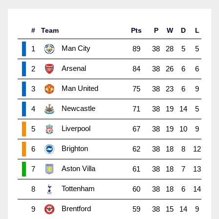
#
Team
Pts
P
W
D
L
Man City
1
89
38
28
5
5
Arsenal
2
84
38
26
6
6
Man United
3
75
38
23
6
9
Newcastle
4
71
38
19
14
5
Liverpool
5
67
38
19
10
9
Brighton
6
62
38
18
8
12
Aston Villa
7
61
38
18
7
13
Tottenham
8
60
38
18
6
14
Brentford
9
59
38
15
14
9