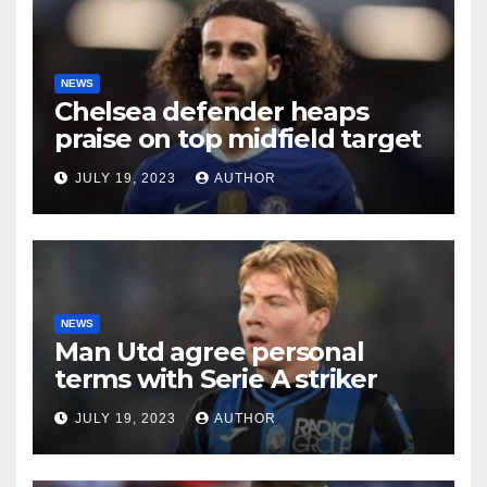
NEWS
Chelsea defender heaps
praise on top midfield target
JULY 19, 2023
AUTHOR
NEWS
Man Utd agree personal
terms with Serie A striker
JULY 19, 2023
AUTHOR