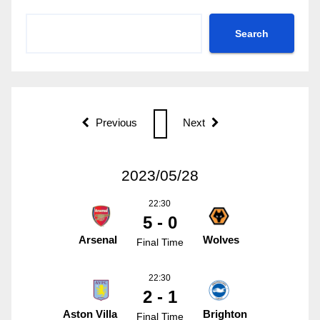
Search
Previous
Next
2023/05/28
22:30
5 - 0
Arsenal
Wolves
Final Time
22:30
2 - 1
Aston Villa
Brighton
Final Time