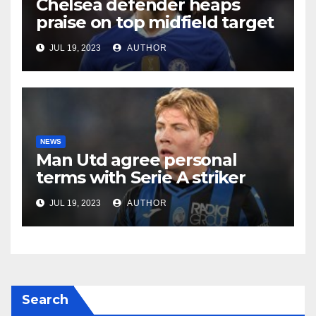
Chelsea defender heaps
praise on top midfield target
JUL 19, 2023
AUTHOR
NEWS
Man Utd agree personal
terms with Serie A striker
JUL 19, 2023
AUTHOR
Search