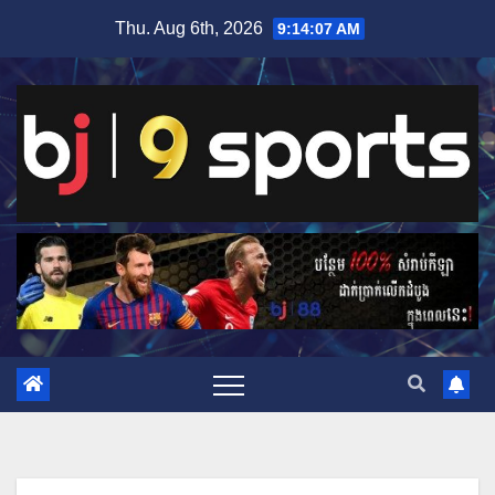
Skip
Thu. Aug 6th, 2026
9:14:08 AM
to
content