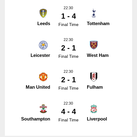
22:30
1 - 4
Leeds
Tottenham
Final Time
22:30
2 - 1
Leicester
West Ham
Final Time
22:30
2 - 1
Man United
Fulham
Final Time
22:30
4 - 4
Southampton
Liverpool
Final Time