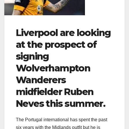
Liverpool are looking
at the prospect of
signing
Wolverhampton
Wanderers
midfielder Ruben
Neves this summer.
The Portugal international has spent the past
six years with the Midlands outfit but he is