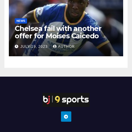
NEWS
Chelsea fail with another
offer for Moises Caicedo
JULY 19, 2023
AUTHOR