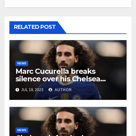
RELATED POST
NEWS
Marc Cucurella breaks
silence over his Chelsea
future
JUL 19, 2023
AUTHOR
NEWS