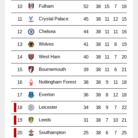
Fulham
10
52
38
15
7
16
Crystal Palace
11
45
38
11
12
15
Chelsea
12
44
38
11
11
16
Wolves
13
41
38
11
8
19
West Ham
14
40
38
11
7
20
Bournemouth
15
39
38
11
6
21
Nottingham Forest
16
38
38
9
11
18
Everton
17
36
38
8
12
18
Leicester
18
34
38
9
7
22
Leeds
19
31
38
7
10
21
Southampton
20
25
38
6
7
25