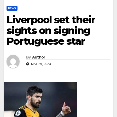
NEWS
Liverpool set their
sights on signing
Portuguese star
By
Author
MAY 29, 2023